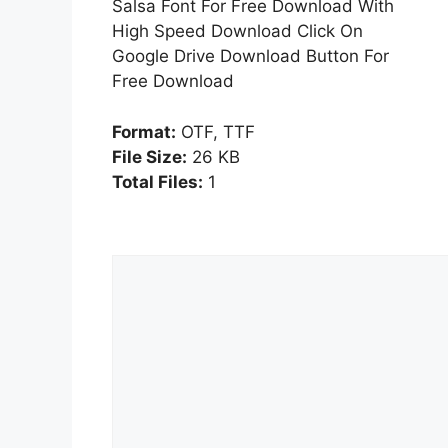
Salsa Font For Free Download With
High Speed Download Click On
Google Drive Download Button For
Free Download
Format:
OTF, TTF
File Size:
26 KB
Total Files:
1
Comment