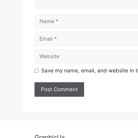
Name
Email
Website
Save my name, email, and website in t
GraphicUx