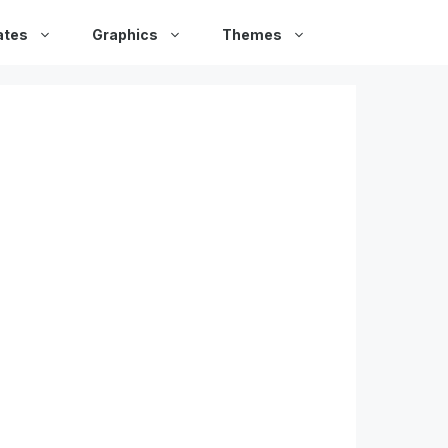
ates
Graphics
Themes