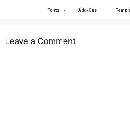
Fonts
Add-Ons
Templ
Leave a Comment