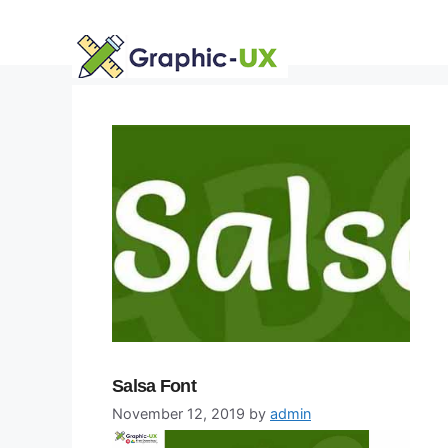
Skip
to
content
Salsa Font
November 12, 2019
by
admin