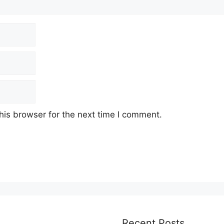
his browser for the next time I comment.
Recent Posts