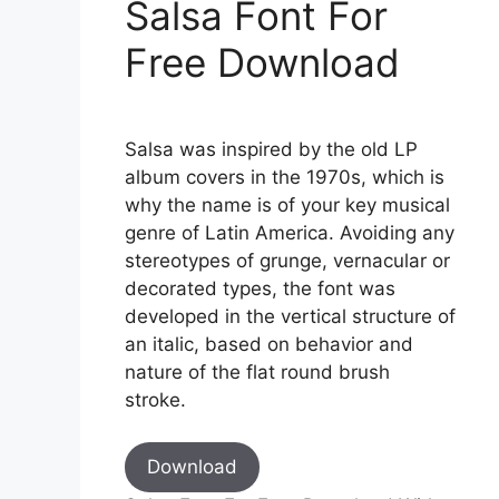
Salsa Font For
Free Download
Salsa was inspired by the old LP
album covers in the 1970s, which is
why the name is of your key musical
genre of Latin America. Avoiding any
stereotypes of grunge, vernacular or
decorated types, the font was
developed in the vertical structure of
an italic, based on behavior and
nature of the flat round brush
stroke.
Download