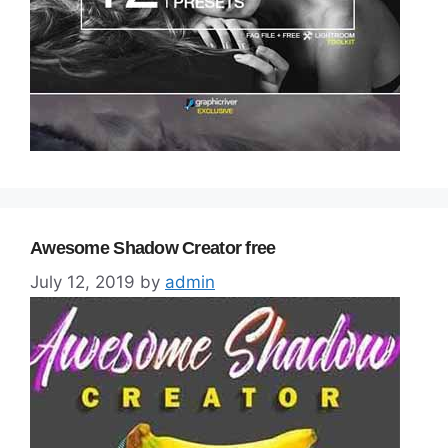
Awesome Shadow Creator free
July 12, 2019
by
admin