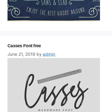
Casses Font free
June 21, 2019
by
admin