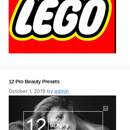
12 Pro Beauty Presets
October 1, 2019
by
admin