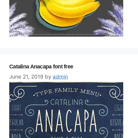
Catalina Anacapa font free
June 21, 2019
by
admin