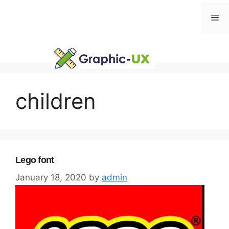
Skip
Me
to
content
children
Lego font
January 18, 2020
by
admin