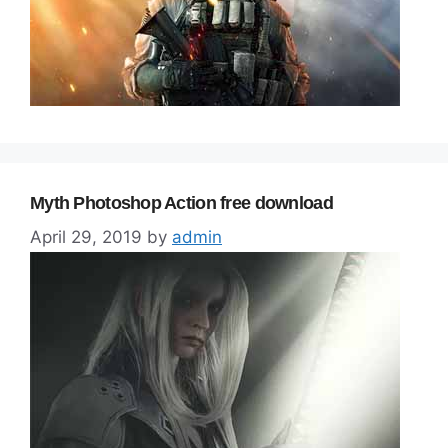
Myth Photoshop Action free download
April 29, 2019
by
admin