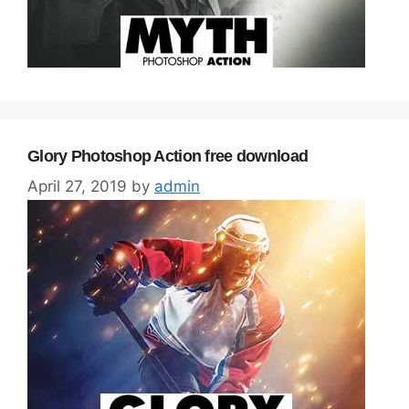
Glory Photoshop Action free download
April 27, 2019
by
admin