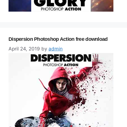
Dispersion Photoshop Action free download
April 24, 2019
by
admin