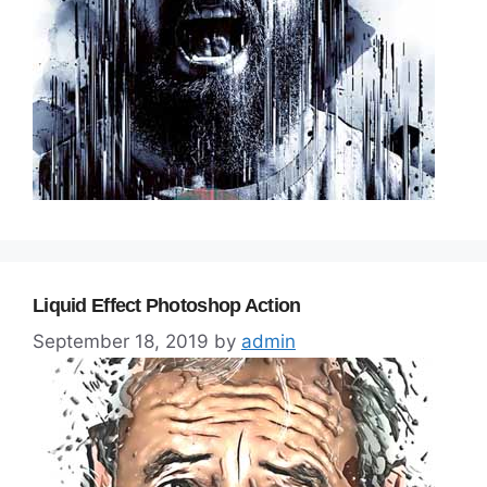
Liquid Effect Photoshop Action
September 18, 2019
by
admin