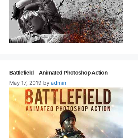
Battlefield – Animated Photoshop Action
May 17, 2019
by
admin