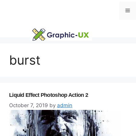
Skip
Me
to
content
burst
Liquid Effect Photoshop Action 2
October 7, 2019
by
admin