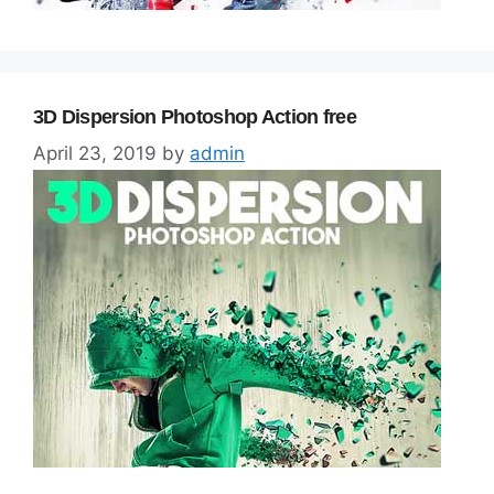
3D Dispersion Photoshop Action free
April 23, 2019
by
admin