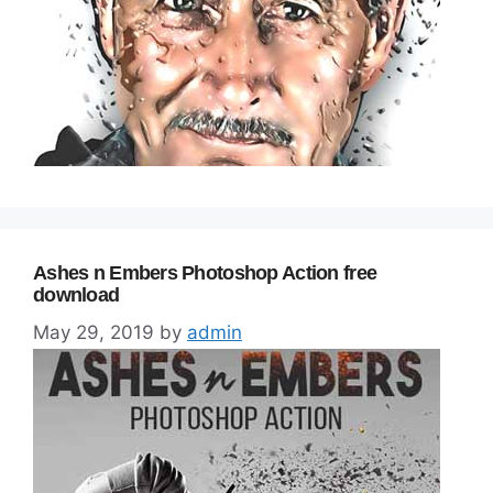
Ashes n Embers Photoshop Action free
download
May 29, 2019
by
admin