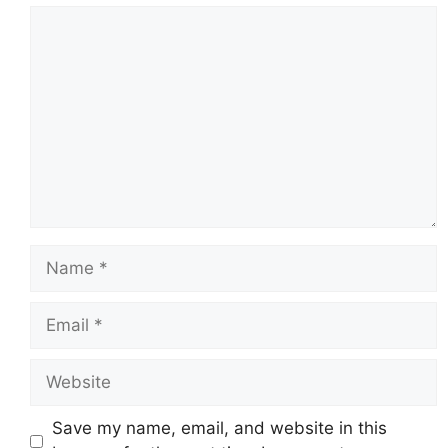
Comment
Name
Email
Website
Save my name, email, and website in this