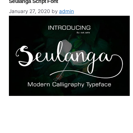
Seulanga Script Font
January 27, 2020
by
admin