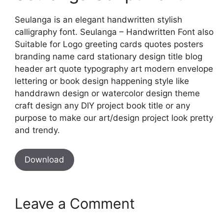
Seulanga is an elegant handwritten stylish
calligraphy font. Seulanga – Handwritten Font also
Suitable for Logo greeting cards quotes posters
branding name card stationary design title blog
header art quote typography art modern envelope
lettering or book design happening style like
handdrawn design or watercolor design theme
craft design any DIY project book title or any
purpose to make our art/design project look pretty
and trendy.
Download
Leave a Comment