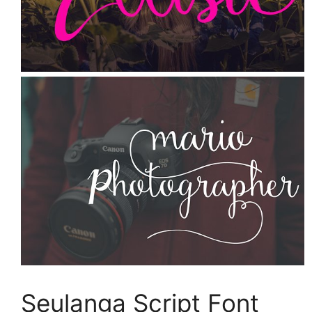
Seulanga Script Font