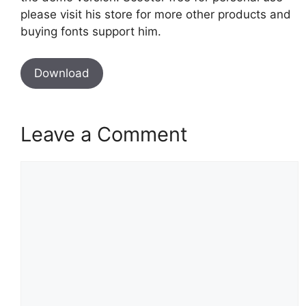
please visit his store for more other products and
buying fonts support him.
Download
Leave a Comment
Comment