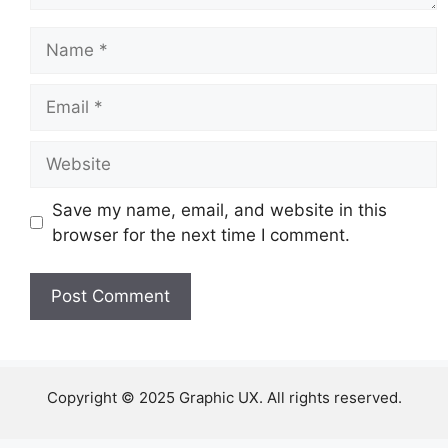
Name
Email
Website
Save my name, email, and website in this
browser for the next time I comment.
Copyright © 2025 Graphic UX. All rights reserved.