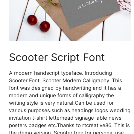
Scooter Script Font
A modern handscript typeface. Introducing
Scooter Font. Scooter Modern Calligraphy. This
font was designed by handwriting and it has a
modern and unique forms of calligraphy the
writing style is very natural.Can be used for
various purposes.such as headings logos wedding
invitation t-shirt letterhead signage lable news
posters badges etc.Thanks to rtcreative86. This is
the demo version. Scooter free for personal use