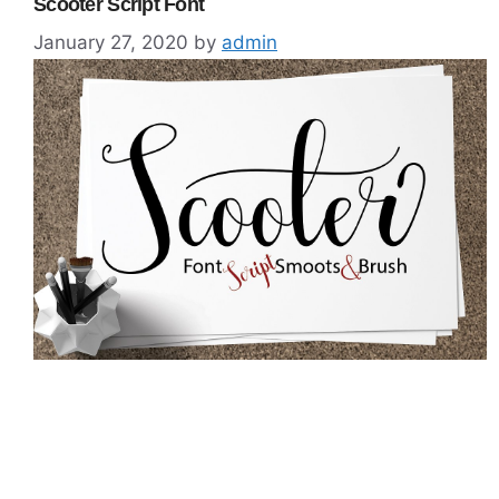
Scooter Script Font
January 27, 2020
by
admin