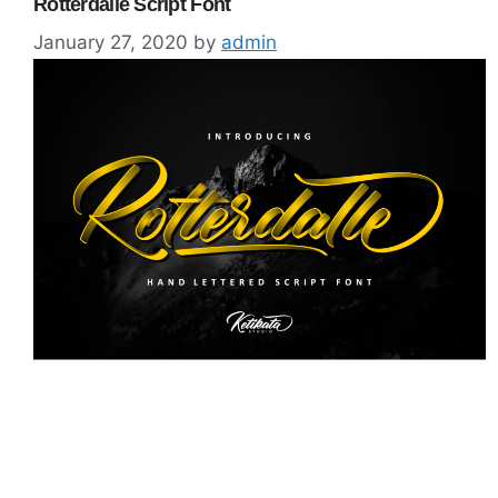
Rotterdalle Script Font
January 27, 2020
by
admin