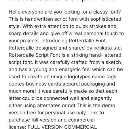
Hello everyone are you looking for a classy font?
This is handwritten script font with sophisticated
style. With extra attention to quick strokes and
sharp details and give off a real personal touch to
your projects. Introducing Rotterdalle Font.
Rotterdalle designed and shared by ketikata std.
Rotterdalle Script Font is a striking hand-lettered
script font. It was carefully crafted from a sketch
and has a young and energetic feel which can be
used to create an unique logotypes name tags
quotes business cards apparel packaging and
much more! It was carefully made so that each
letter could be connected well and elegantly
either using alternates or not.This is the demo
version free for personal use only. Link to
purchase full version and commercial
license: FULL VERSION COMMERCIAL