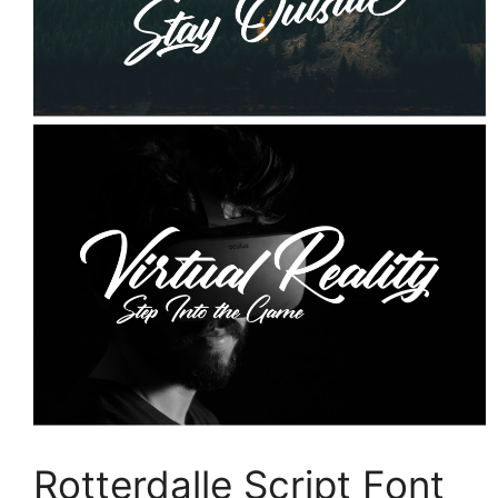
Rotterdalle Script Font