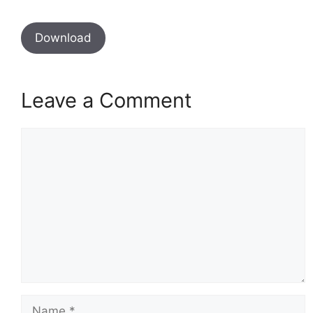
Download
Leave a Comment
Comment
Name