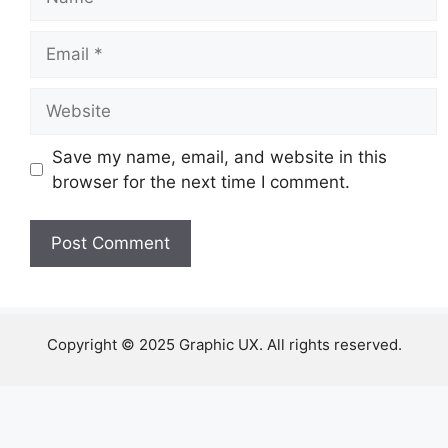
Email
Website
Save my name, email, and website in this
browser for the next time I comment.
Copyright © 2025 Graphic UX. All rights reserved.