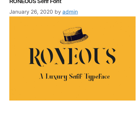
RONEOUS Serif Font
January 26, 2020
by
admin