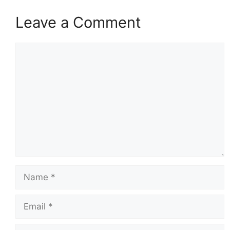
Leave a Comment
Comment
Name
Email
Website