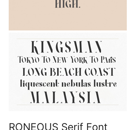
RONEOUS Serif Font