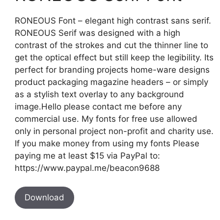
RONEOUS Font – elegant high contrast sans serif.
RONEOUS Serif was designed with a high
contrast of the strokes and cut the thinner line to
get the optical effect but still keep the legibility. Its
perfect for branding projects home-ware designs
product packaging magazine headers – or simply
as a stylish text overlay to any background
image.Hello please contact me before any
commercial use. My fonts for free use allowed
only in personal project non-profit and charity use.
If you make money from using my fonts Please
paying me at least $15 via PayPal to:
https://www.paypal.me/beacon9688
Download