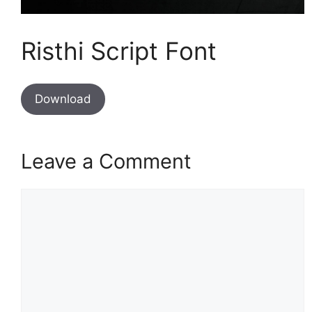
Risthi Script Font
Download
Leave a Comment
Comment