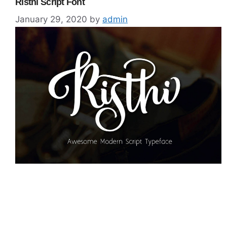
Risthi Script Font
January 29, 2020
by
admin