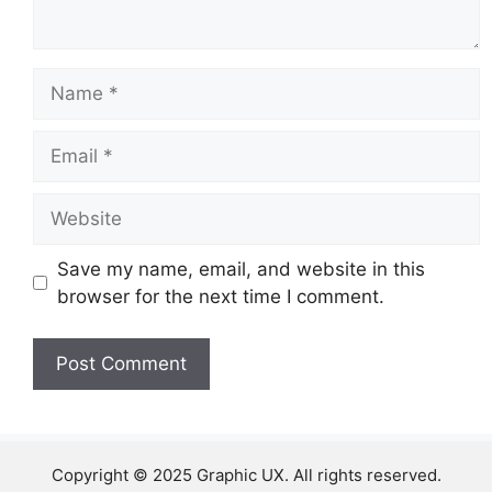
Name
Email
Website
Save my name, email, and website in this
browser for the next time I comment.
Copyright © 2025 Graphic UX. All rights reserved.