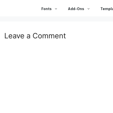
Fonts
Add-Ons
Templ
Leave a Comment