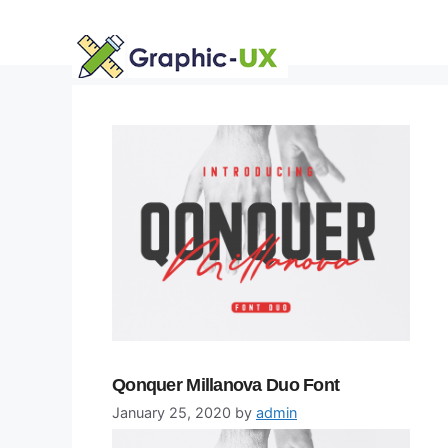
Skip
to
content
Qonquer Millanova Duo Font
January 25, 2020
by
admin