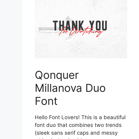
Qonquer
Millanova Duo
Font
Hello Font Lovers! This is a beautiful
font duo that combines two trends
(sleek sans serif caps and messy