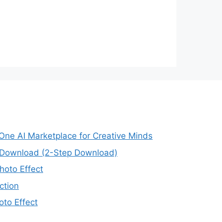
-One AI Marketplace for Creative Minds
e Download (2-Step Download)
oto Effect
ction
to Effect