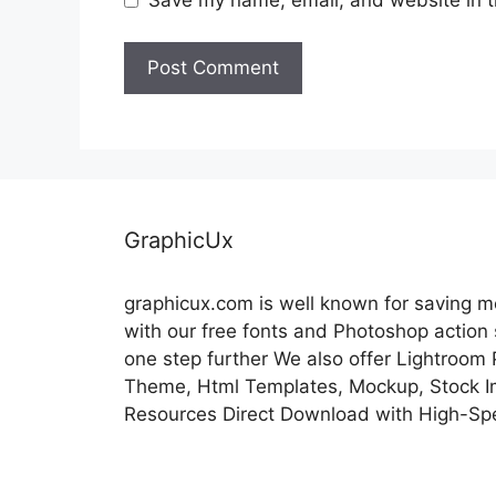
GraphicUx
graphicux.com is well known for saving 
with our free fonts and Photoshop action
one step further We also offer Lightroom
Theme, Html Templates, Mockup, Stock Im
Resources Direct Download with High-Sp