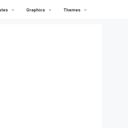
ates
Graphics
Themes