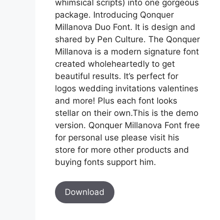
whimsical scripts) into one gorgeous
package. Introducing Qonquer
Millanova Duo Font. It is design and
shared by Pen Culture. The Qonquer
Millanova is a modern signature font
created wholeheartedly to get
beautiful results. It’s perfect for
logos wedding invitations valentines
and more! Plus each font looks
stellar on their own.This is the demo
version. Qonquer Millanova Font free
for personal use please visit his
store for more other products and
buying fonts support him.
Download