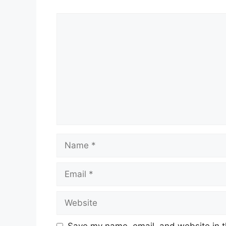
Comment
Name
Email
Website
Save my name, email, and website in t