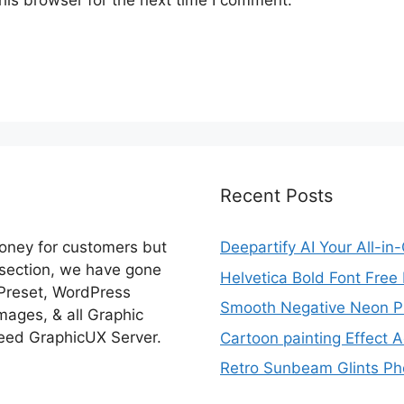
Recent Posts
money for customers but
Deepartify AI Your All-in
 section, we have gone
Helvetica Bold Font Fre
 Preset, WordPress
Smooth Negative Neon Ph
ages, & all Graphic
eed GraphicUX Server.
Cartoon painting Effect A
Retro Sunbeam Glints Pho