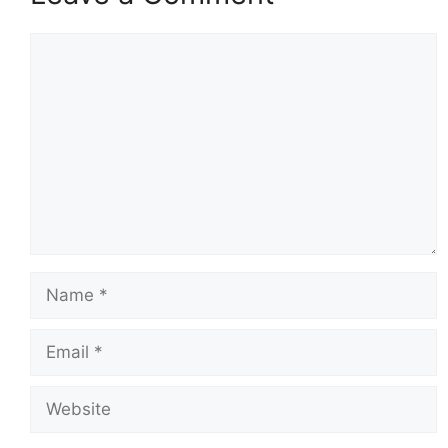
Comment
Name
Email
Website