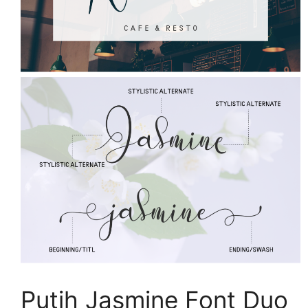
Putih Jasmine Font Duo