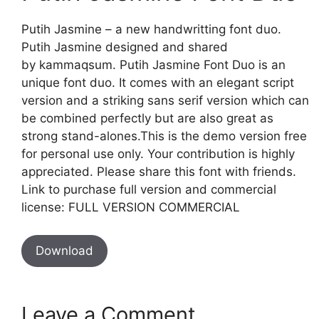
Putih Jasmine – a new handwritting font duo.
Putih Jasmine designed and shared
by kammaqsum. Putih Jasmine Font Duo is an
unique font duo. It comes with an elegant script
version and a striking sans serif version which can
be combined perfectly but are also great as
strong stand-alones.This is the demo version free
for personal use only. Your contribution is highly
appreciated. Please share this font with friends.
Link to purchase full version and commercial
license: FULL VERSION COMMERCIAL
Download
Leave a Comment