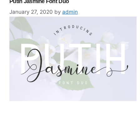
Putih Jasmine Font Duo
January 27, 2020
by
admin