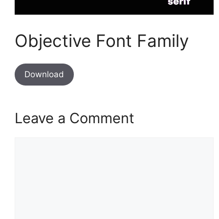
Objective Font Family
Download
Leave a Comment
Comment