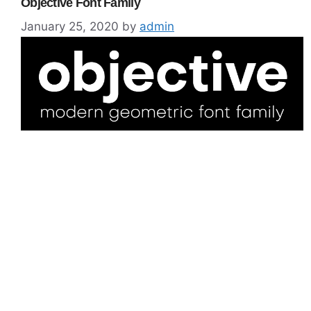
Objective Font Family
January 25, 2020
by
admin