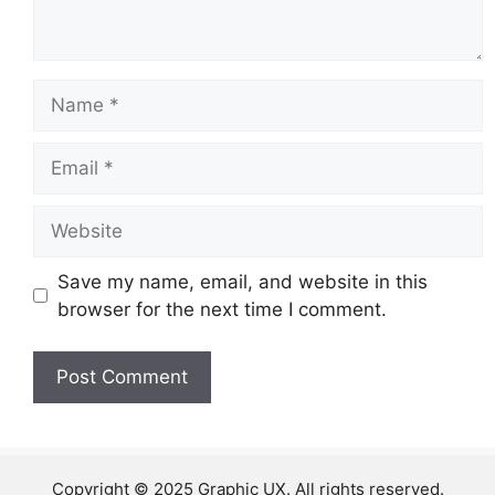
Name
Email
Website
Save my name, email, and website in this
browser for the next time I comment.
Copyright © 2025 Graphic UX. All rights reserved.