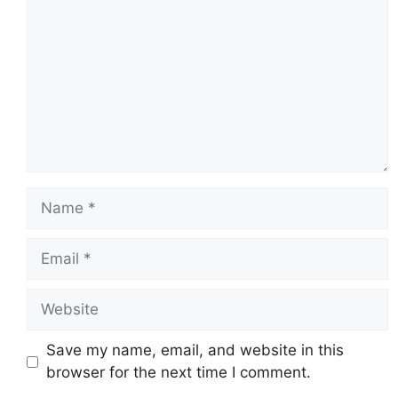
Name
Email
Website
Save my name, email, and website in this
browser for the next time I comment.