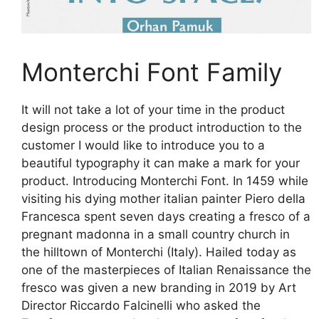
Monterchi Font Family
It will not take a lot of your time in the product
design process or the product introduction to the
customer I would like to introduce you to a
beautiful typography it can make a mark for your
product. Introducing Monterchi Font. In 1459 while
visiting his dying mother italian painter Piero della
Francesca spent seven days creating a fresco of a
pregnant madonna in a small country church in
the hilltown of Monterchi (Italy). Hailed today as
one of the masterpieces of Italian Renaissance the
fresco was given a new branding in 2019 by Art
Director Riccardo Falcinelli who asked the