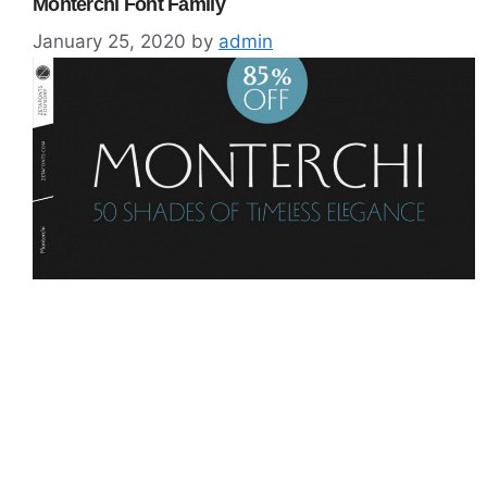
Monterchi Font Family
January 25, 2020
by
admin