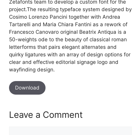
Zetafonts team to develop a custom font for the
project.The resulting typeface system designed by
Cosimo Lorenzo Pancini together with Andrea
Tartarelli and Maria Chiara Fantini as a rework of
Francesco Canovaro original Beatrix Antiqua is a
50-weights ode to the beauty of classical roman
letterforms that pairs elegant alternates and
quirky ligatures with an array of design options for
clear and effective editorial signage logo and
wayfinding design.
Download
Leave a Comment
Comment