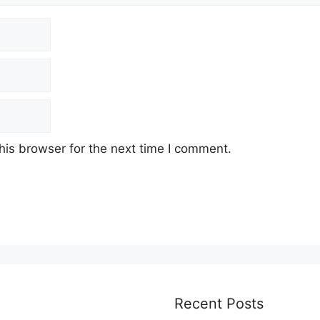
his browser for the next time I comment.
Recent Posts