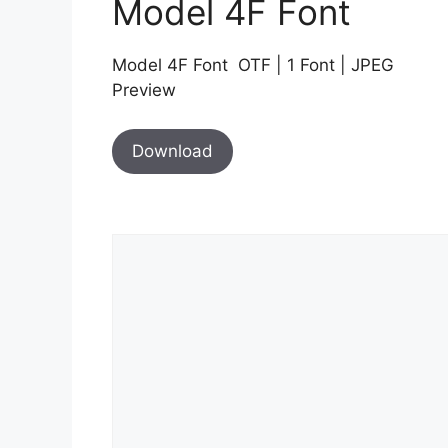
Model 4F Font
Model 4F Font OTF | 1 Font | JPEG
Preview
Download
Comment