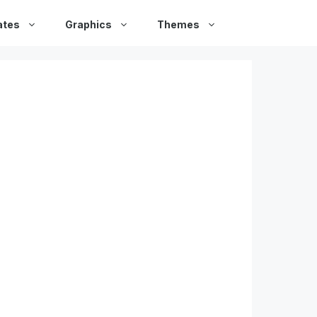
ates
Graphics
Themes