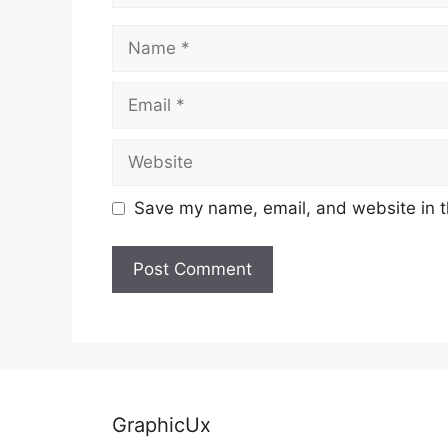
Name
Email
Website
Save my name, email, and website in t
GraphicUx