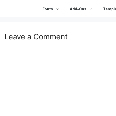
Fonts
Add-Ons
Templ
Leave a Comment