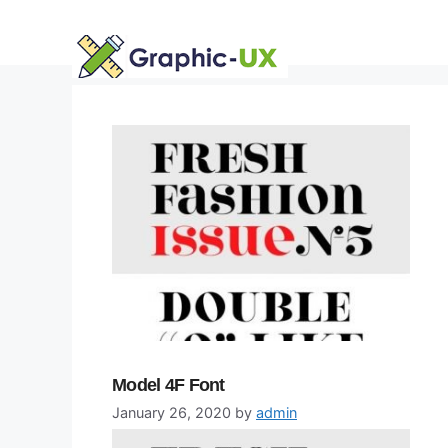
Skip
to
content
Model 4F Font
January 26, 2020
by
admin