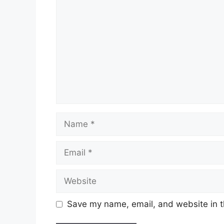
Name
Email
Website
Save my name, email, and website in t