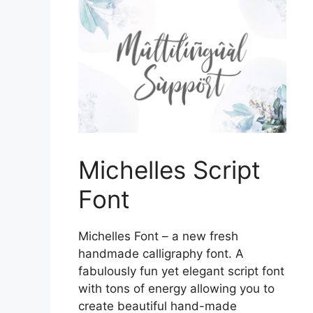
Michelles Script
Font
Michelles Font – a new fresh
handmade calligraphy font. A
fabulously fun yet elegant script font
with tons of energy allowing you to
create beautiful hand-made