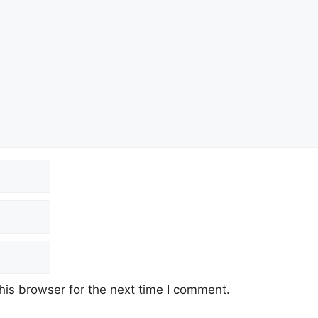
his browser for the next time I comment.