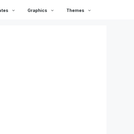
ates
Graphics
Themes