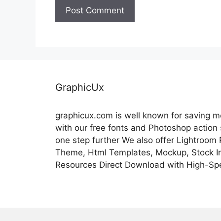
GraphicUx
graphicux.com is well known for saving 
with our free fonts and Photoshop action
one step further We also offer Lightroom
Theme, Html Templates, Mockup, Stock Im
Resources Direct Download with High-Sp