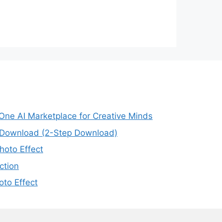
-One AI Marketplace for Creative Minds
e Download (2-Step Download)
oto Effect
ction
to Effect