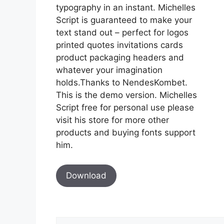
typography in an instant. Michelles
Script is guaranteed to make your
text stand out – perfect for logos
printed quotes invitations cards
product packaging headers and
whatever your imagination
holds.Thanks to NendesKombet.
This is the demo version. Michelles
Script free for personal use please
visit his store for more other
products and buying fonts support
him.
Download
Comment