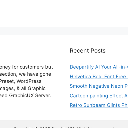
Recent Posts
money for customers but
Deepartify AI Your All-in
 section, we have gone
Helvetica Bold Font Fre
 Preset, WordPress
Smooth Negative Neon Ph
ages, & all Graphic
eed GraphicUX Server.
Cartoon painting Effect A
Retro Sunbeam Glints Pho