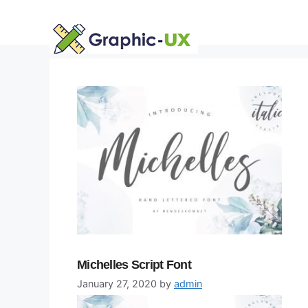
Skip
to
content
Michelles Script Font
January 27, 2020
by
admin