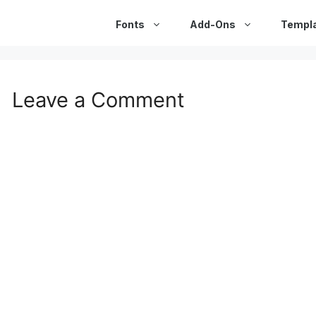
Fonts
Add-Ons
Templ
Leave a Comment