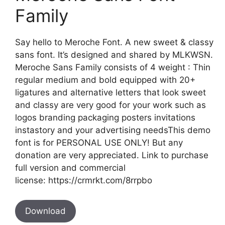
Family
Say hello to Meroche Font. A new sweet & classy
sans font. It’s designed and shared by MLKWSN.
Meroche Sans Family consists of 4 weight : Thin
regular medium and bold equipped with 20+
ligatures and alternative letters that look sweet
and classy are very good for your work such as
logos branding packaging posters invitations
instastory and your advertising needsThis demo
font is for PERSONAL USE ONLY! But any
donation are very appreciated. Link to purchase
full version and commercial
license: https://crmrkt.com/8rrpbo
Download