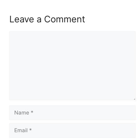
Leave a Comment
Comment
Name
Email