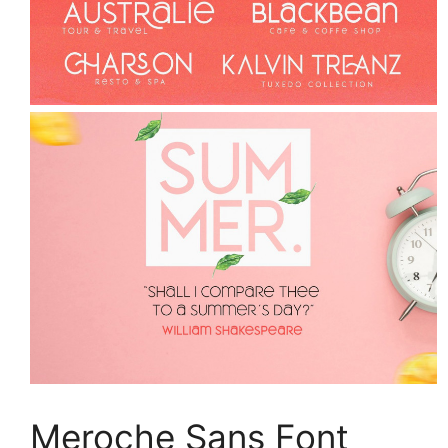
Meroche Sans Font