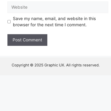
Website
Save my name, email, and website in this
browser for the next time I comment.
Copyright © 2025 Graphic UX. All rights reserved.