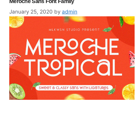
Meroche Sans Font Family
January 25, 2020
by
admin