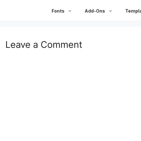
Fonts
Add-Ons
Templ
Leave a Comment