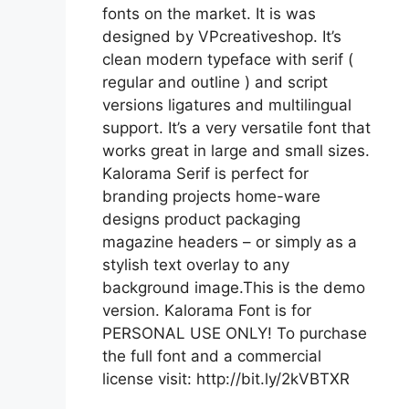
fonts on the market. It is was
designed by VPcreativeshop. It’s
clean modern typeface with serif (
regular and outline ) and script
versions ligatures and multilingual
support. It’s a very versatile font that
works great in large and small sizes.
Kalorama Serif is perfect for
branding projects home-ware
designs product packaging
magazine headers – or simply as a
stylish text overlay to any
background image.This is the demo
version. Kalorama Font is for
PERSONAL USE ONLY! To purchase
the full font and a commercial
license visit: http://bit.ly/2kVBTXR