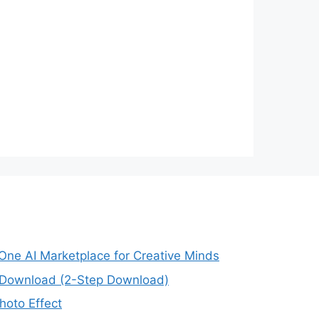
-One AI Marketplace for Creative Minds
e Download (2-Step Download)
oto Effect