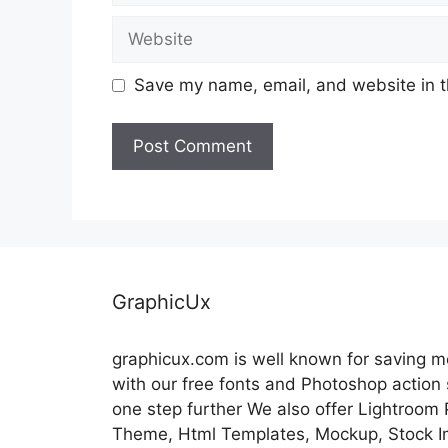
Website
Save my name, email, and website in t
GraphicUx
graphicux.com is well known for saving 
with our free fonts and Photoshop action
one step further We also offer Lightroom
Theme, Html Templates, Mockup, Stock Im