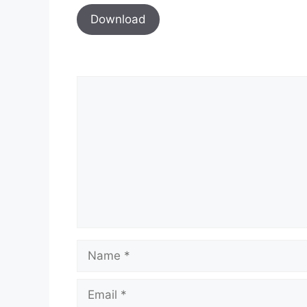
Download
Comment
Name
Email