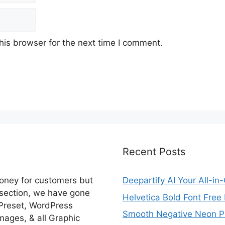
his browser for the next time I comment.
Recent Posts
money for customers but
Deepartify AI Your All-in
 section, we have gone
Helvetica Bold Font Fre
 Preset, WordPress
Smooth Negative Neon Ph
ages, & all Graphic