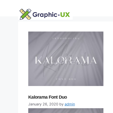
Skip
to
content
Kalorama Font Duo
January 26, 2020
by
admin