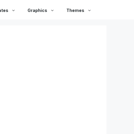
ates
Graphics
Themes