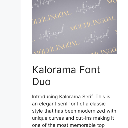
Kalorama Font
Duo
Introducing Kalorama Serif. This is
an elegant serif font of a classic
style that has been modernized with
unique curves and cut-ins making it
one of the most memorable top