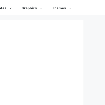
ates
Graphics
Themes