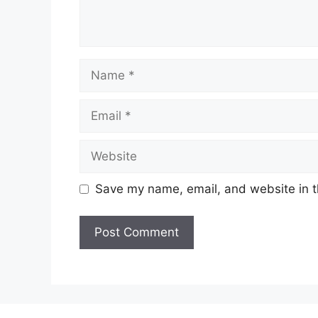
Name
Email
Website
Save my name, email, and website in t