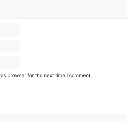
his browser for the next time I comment.