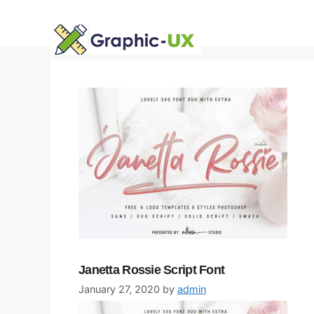
Skip
to
content
Janetta Rossie Script Font
January 27, 2020
by
admin