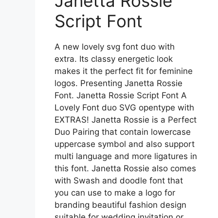
Janetta Rossie
Script Font
A new lovely svg font duo with
extra. Its classy energetic look
makes it the perfect fit for feminine
logos. Presenting Janetta Rossie
Font. Janetta Rossie Script Font A
Lovely Font duo SVG opentype with
EXTRAS! Janetta Rossie is a Perfect
Duo Pairing that contain lowercase
uppercase symbol and also support
multi language and more ligatures in
this font. Janetta Rossie also comes
with Swash and doodle font that
you can use to make a logo for
branding beautiful fashion design
suitable for wedding invitation or