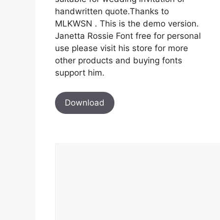
handwritten quote.Thanks to
MLKWSN . This is the demo version.
Janetta Rossie Font free for personal
use please visit his store for more
other products and buying fonts
support him.
Download
Comment