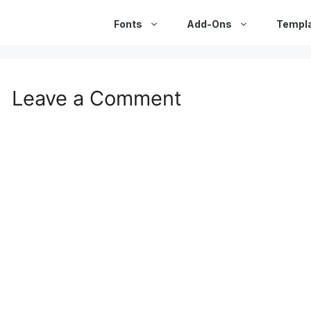
Fonts
Add-Ons
Templ
Leave a Comment