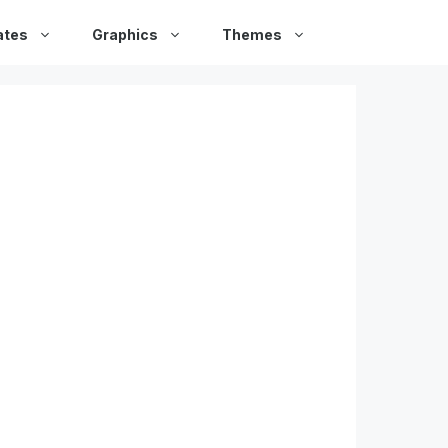
ates
Graphics
Themes