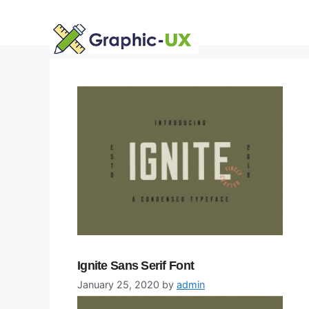
Skip
to
content
Ignite Sans Serif Font
January 25, 2020
by
admin