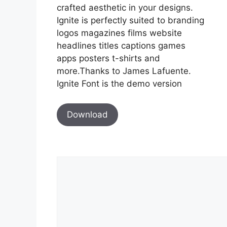
crafted aesthetic in your designs.
Ignite is perfectly suited to branding
logos magazines films website
headlines titles captions games
apps posters t-shirts and
more.Thanks to James Lafuente.
Ignite Font is the demo version
Download
Comment