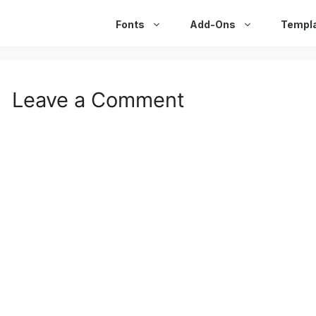
Fonts
Add-Ons
Templ
Leave a Comment