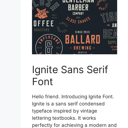
Ignite Sans Serif
Font
Hello friend. Introducing Ignite Font.
Ignite is a sans serif condensed
typeface inspired by vintage
lettering textbooks. It works
perfectly for achieving a modern and