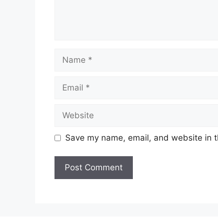
Name
Email
Website
Save my name, email, and website in t