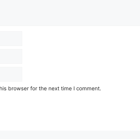
his browser for the next time I comment.