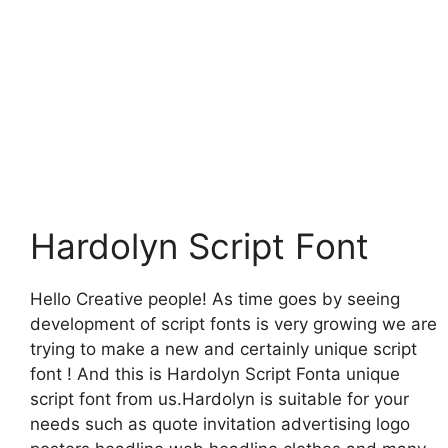
Hardolyn Script Font
Hello Creative people! As time goes by seeing
development of script fonts is very growing we are
trying to make a new and certainly unique script
font ! And this is Hardolyn Script Fonta unique
script font from us.Hardolyn is suitable for your
needs such as quote invitation advertising logo