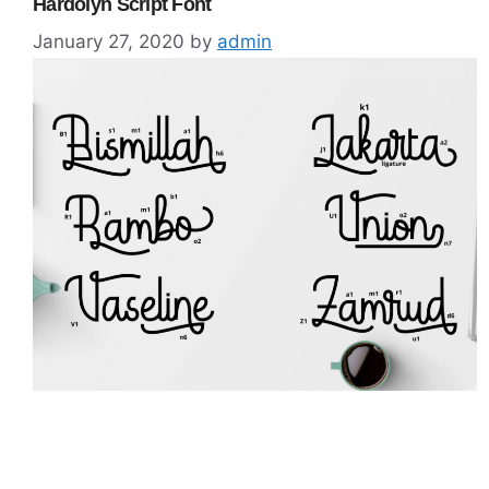
Hardolyn Script Font
January 27, 2020
by
admin