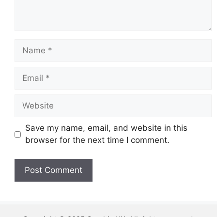
Name
Email
Website
Save my name, email, and website in this
browser for the next time I comment.