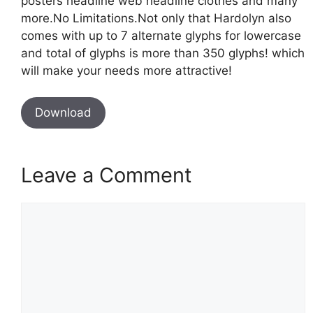
posters headline web headline clothes and many
more.No Limitations.Not only that Hardolyn also
comes with up to 7 alternate glyphs for lowercase
and total of glyphs is more than 350 glyphs! which
will make your needs more attractive!
Download
Leave a Comment
Comment