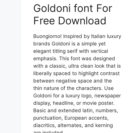
Goldoni font For
Free Download
Buongiorno! Inspired by Italian luxury
brands Goldoni is a simple yet
elegant titling serif with vertical
emphasis. This font was designed
with a classic, ultra clean look that is
liberally spaced to highlight contrast
between negative space and the
thin nature of the characters. Use
Goldoni for a luxury logo, newspaper
display, headline, or movie poster.
Basic and extended latin, numbers,
punctuation, European accents,
diacritics, alternates, and kerning
are included.