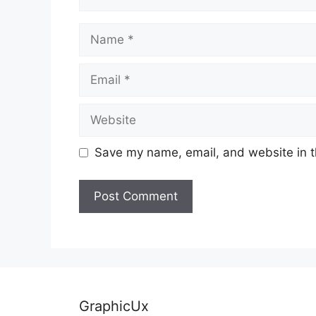
Name
Email
Website
Save my name, email, and website in t
GraphicUx