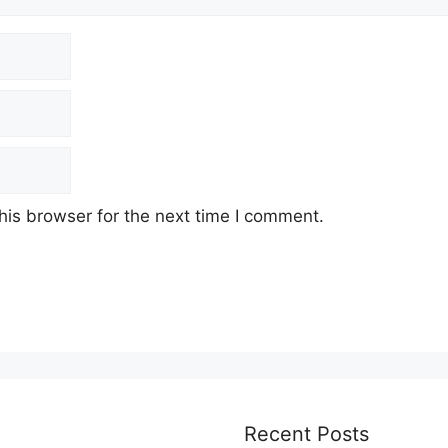
his browser for the next time I comment.
Recent Posts