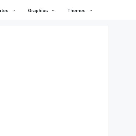
ates
Graphics
Themes