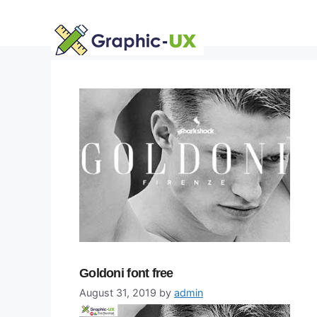
Skip
to
content
Goldoni font free
August 31, 2019
by
admin