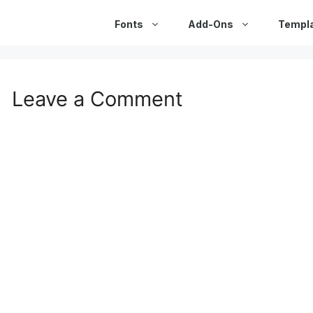
Fonts
Add-Ons
Templ
Leave a Comment