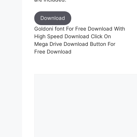
Download
Goldoni font For Free Download With
High Speed Download Click On
Mega Drive Download Button For
Free Download
Comment