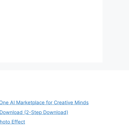
-One AI Marketplace for Creative Minds
e Download (2-Step Download)
oto Effect