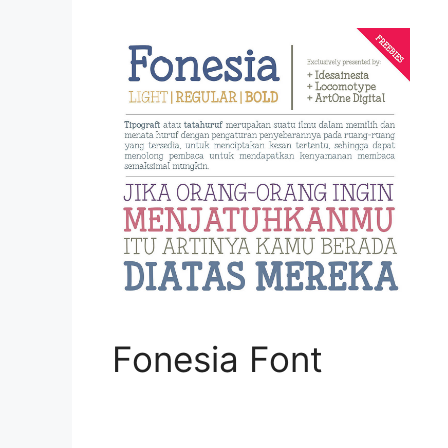
Fonesia Font