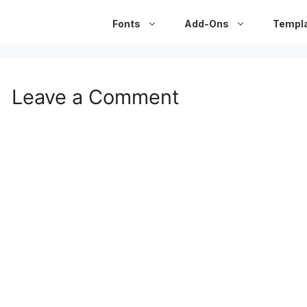
Fonts
Add-Ons
Templ
Leave a Comment