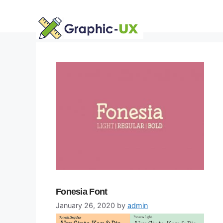
Skip
to
content
Fonesia Font
January 26, 2020
by
admin