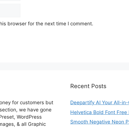
his browser for the next time I comment.
Recent Posts
money for customers but
Deepartify AI Your All-in
 section, we have gone
Helvetica Bold Font Fre
 Preset, WordPress
Smooth Negative Neon Ph
ages, & all Graphic