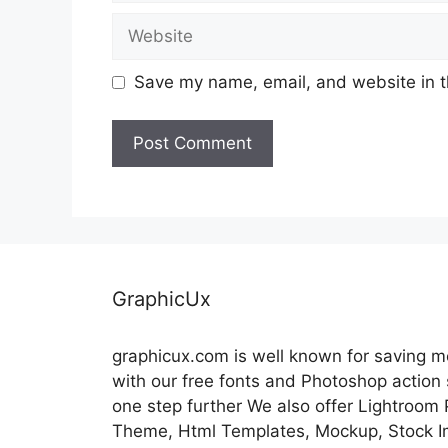
Website
Save my name, email, and website in t
GraphicUx
graphicux.com is well known for saving 
with our free fonts and Photoshop action
one step further We also offer Lightroom
Theme, Html Templates, Mockup, Stock Im