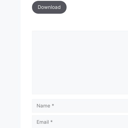
Download
Comment
Name
Email