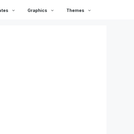
ates
Graphics
Themes