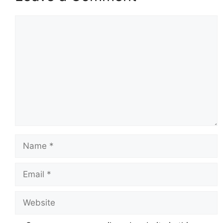
Comment
Name
Email
Website