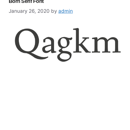
Born Serif Font
January 26, 2020
by
admin