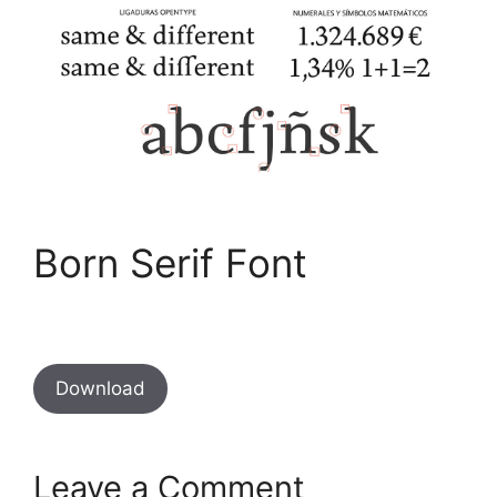
Born Serif Font
Download
Leave a Comment