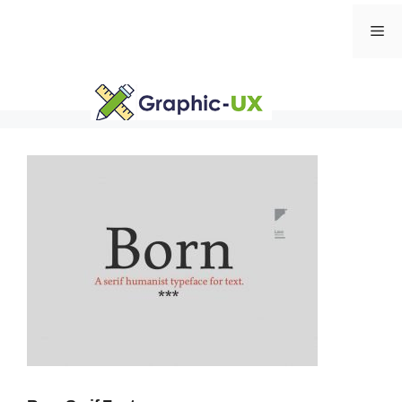
Skip
Me
to
content