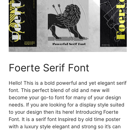
Foerte Serif Font
Hello! This is a bold powerful and yet elegant serif
font. This perfect blend of old and new will
become your go-to font for many of your design
needs. If you are looking for a display style suited
to your design then its here! Introducing Foerte
Font. It is a serif font Inspired by old time poster
with a luxury style elegant and strong so it’s can