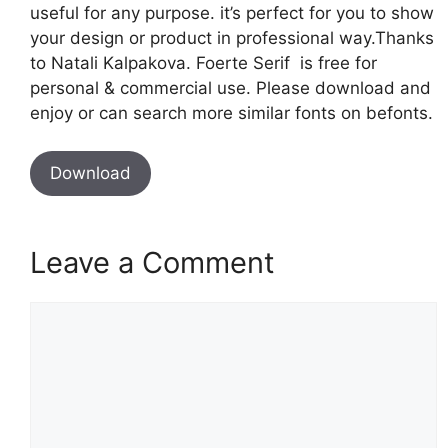
useful for any purpose. it’s perfect for you to show
your design or product in professional way.Thanks
to Natali Kalpakova. Foerte Serif is free for
personal & commercial use. Please download and
enjoy or can search more similar fonts on befonts.
Download
Leave a Comment
Comment