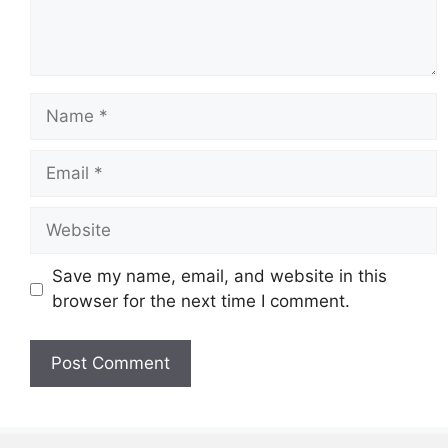
Name
Email
Website
Save my name, email, and website in this
browser for the next time I comment.