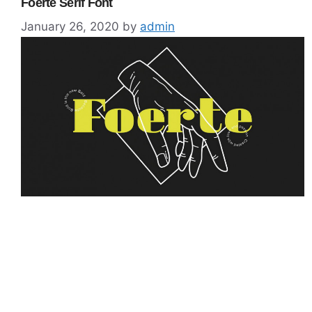
Foerte Serif Font
January 26, 2020
by
admin