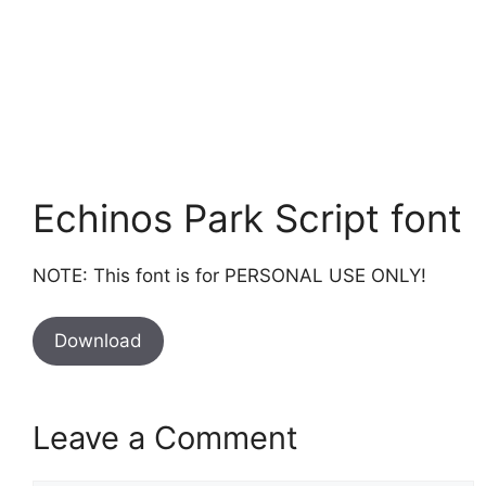
Echinos Park Script font
NOTE: This font is for PERSONAL USE ONLY!
Download
Leave a Comment