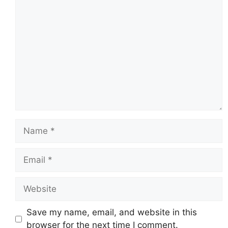
Comment
Name
Email
Website
Save my name, email, and website in this
browser for the next time I comment.