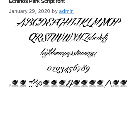
Echinos Park Script font
January 29, 2020
by
admin