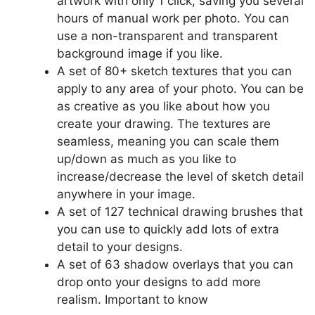
artwork with only 1 click, saving you several
hours of manual work per photo. You can
use a non-transparent and transparent
background image if you like.
A set of 80+ sketch textures that you can
apply to any area of your photo. You can be
as creative as you like about how you
create your drawing. The textures are
seamless, meaning you can scale them
up/down as much as you like to
increase/decrease the level of sketch detail
anywhere in your image.
A set of 127 technical drawing brushes that
you can use to quickly add lots of extra
detail to your designs.
A set of 63 shadow overlays that you can
drop onto your designs to add more
realism. Important to know