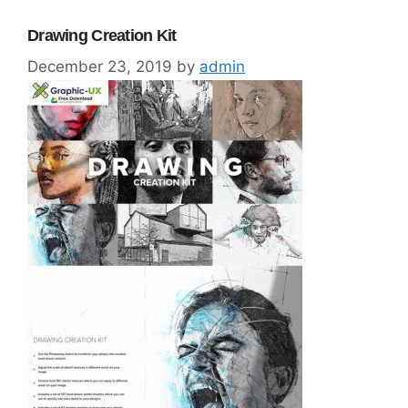
Drawing Creation Kit
December 23, 2019
by
admin