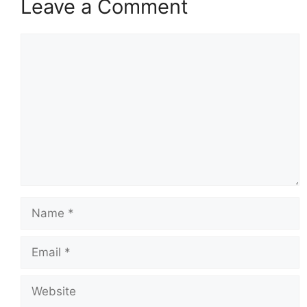
Leave a Comment
Comment
Name
Email
Website