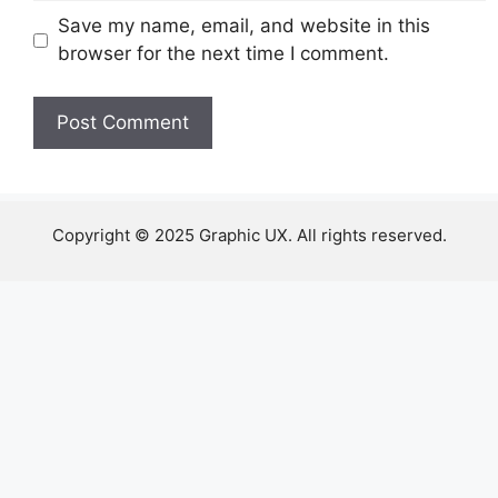
Save my name, email, and website in this
browser for the next time I comment.
Copyright © 2025 Graphic UX. All rights reserved.