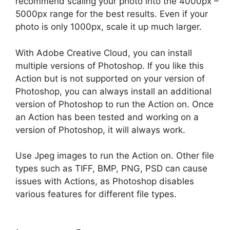
recommend scaling your photo into the 4000px –
5000px range for the best results. Even if your
photo is only 1000px, scale it up much larger.
With Adobe Creative Cloud, you can install
multiple versions of Photoshop. If you like this
Action but is not supported on your version of
Photoshop, you can always install an additional
version of Photoshop to run the Action on. Once
an Action has been tested and working on a
version of Photoshop, it will always work.
Use Jpeg images to run the Action on. Other file
types such as TIFF, BMP, PNG, PSD can cause
issues with Actions, as Photoshop disables
various features for different file types.