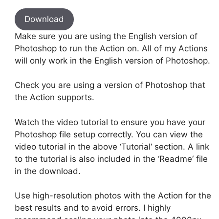
Download
Make sure you are using the English version of
Photoshop to run the Action on. All of my Actions
will only work in the English version of Photoshop.
Check you are using a version of Photoshop that
the Action supports.
Watch the video tutorial to ensure you have your
Photoshop file setup correctly. You can view the
video tutorial in the above ‘Tutorial‘ section. A link
to the tutorial is also included in the ‘Readme‘ file
in the download.
Use high-resolution photos with the Action for the
best results and to avoid errors. I highly