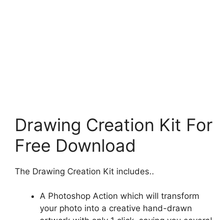
Drawing Creation Kit For
Free Download
The Drawing Creation Kit includes..
A Photoshop Action which will transform
your photo into a creative hand-drawn