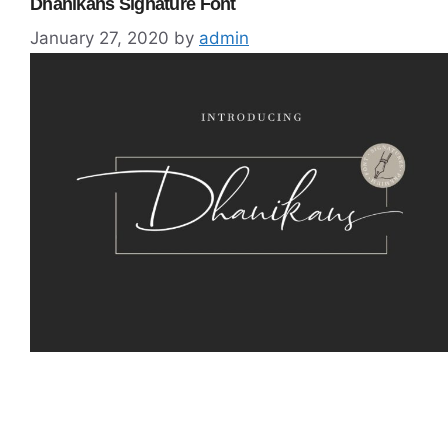
Dhanikans Signature Font
January 27, 2020
by
admin