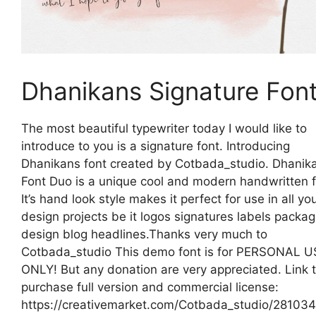
Dhanikans Signature Fon
The most beautiful typewriter today I would like to
introduce to you is a signature font. Introducing
Dhanikans font created by Cotbada_studio. Dhanik
Font Duo is a unique cool and modern handwritten f
It’s hand look style makes it perfect for use in all yo
design projects be it logos signatures labels packag
design blog headlines.Thanks very much to
Cotbada_studio This demo font is for PERSONAL U
ONLY! But any donation are very appreciated. Link 
purchase full version and commercial license:
https://creativemarket.com/Cotbada_studio/281034