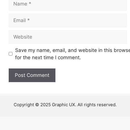
Name
Email
Website
Save my name, email, and website in this brows
for the next time I comment.
Copyright © 2025 Graphic UX. All rights reserved.