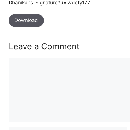
Dhanikans-Signature?u=iwdefy177
Download
Leave a Comment
Comment