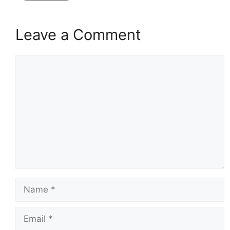
Leave a Comment
Comment
Name
Email