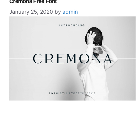
Cremona Free Font
January 25, 2020
by
admin