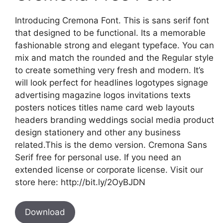
Introducing Cremona Font. This is sans serif font
that designed to be functional. Its a memorable
fashionable strong and elegant typeface. You can
mix and match the rounded and the Regular style
to create something very fresh and modern. It’s
will look perfect for headlines logotypes signage
advertising magazine logos invitations texts
posters notices titles name card web layouts
headers branding weddings social media product
design stationery and other any business
related.This is the demo version. Cremona Sans
Serif free for personal use. If you need an
extended license or corporate license. Visit our
store here: http://bit.ly/2OyBJDN
Download