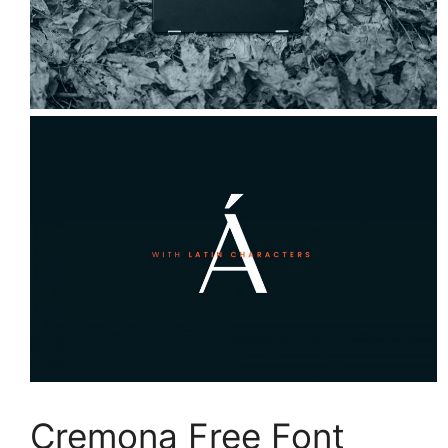
Cremona Free Font