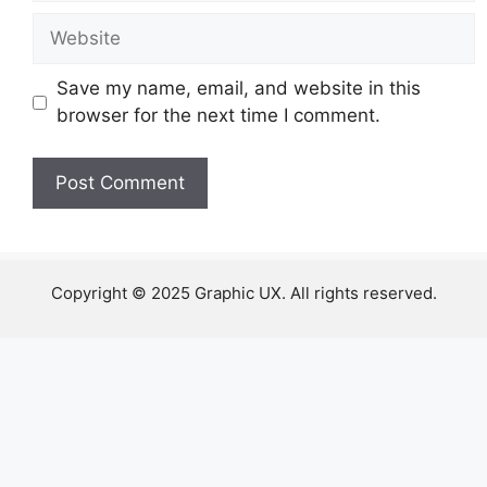
Website
Save my name, email, and website in this
browser for the next time I comment.
Copyright © 2025 Graphic UX. All rights reserved.