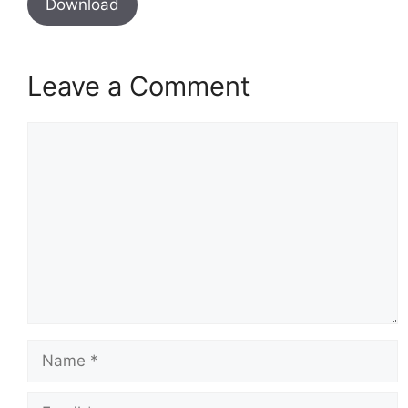
Download
Leave a Comment
Comment
Name
Email