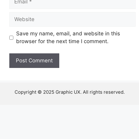
Website
Save my name, email, and website in this
browser for the next time I comment.
Copyright © 2025 Graphic UX. All rights reserved.