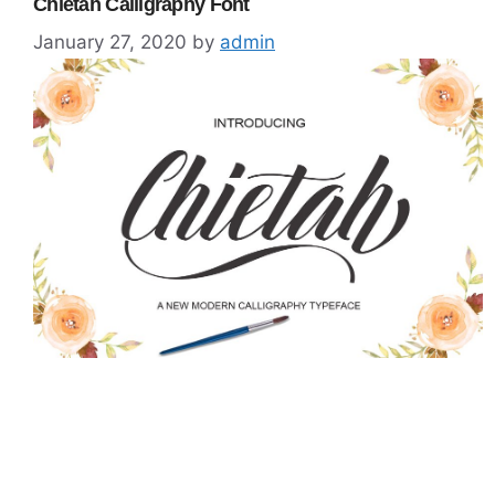
Chietah Calligraphy Font
January 27, 2020
by
admin