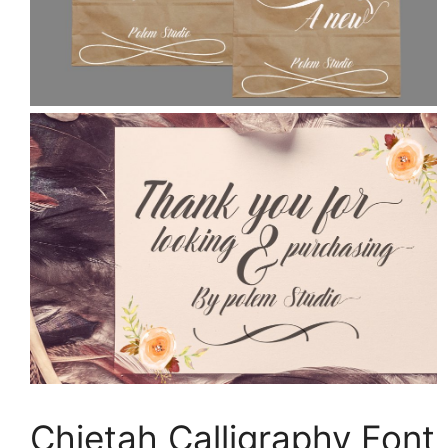
Chietah Calligraphy Font