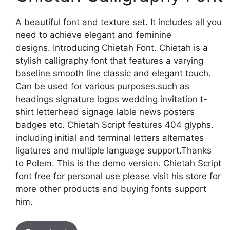
A beautiful font and texture set. It includes all you
need to achieve elegant and feminine
designs. Introducing Chietah Font. Chietah is a
stylish calligraphy font that features a varying
baseline smooth line classic and elegant touch.
Can be used for various purposes.such as
headings signature logos wedding invitation t-
shirt letterhead signage lable news posters
badges etc. Chietah Script features 404 glyphs.
including initial and terminal letters alternates
ligatures and multiple language support.Thanks
to Polem. This is the demo version. Chietah Script
font free for personal use please visit his store for
more other products and buying fonts support
him.