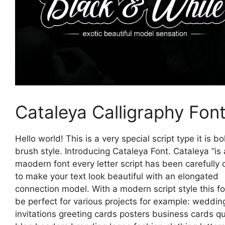
Cataleya Calligraphy Fon
Hello world! This is a very special script type it is b
brush style. Introducing Cataleya Font. Cataleya “is 
maodern font every letter script has been carefully 
to make your text look beautiful with an elongated
connection model. With a modern script style this fon
be perfect for various projects for example: weddin
invitations greeting cards posters business cards q