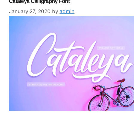
Cataleya Calligraphy Font
January 27, 2020
by
admin