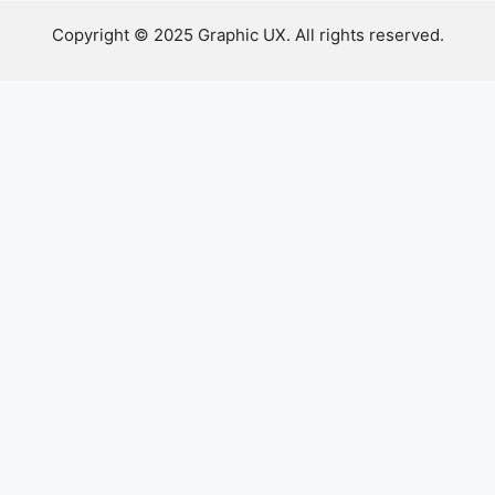
Copyright © 2025 Graphic UX. All rights reserved.