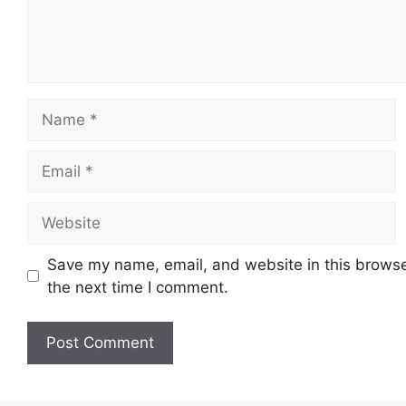
Name
Email
Website
Save my name, email, and website in this browse
the next time I comment.