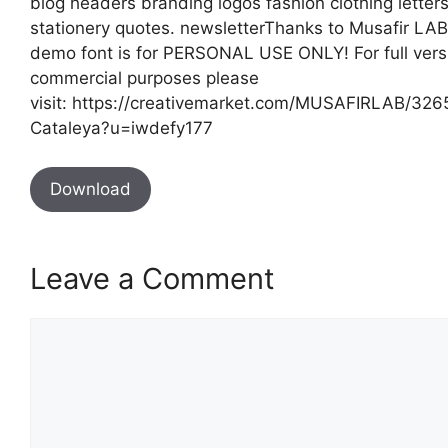
blog headers branding logos fashion clothing letter
stationery quotes. newsletterThanks to Musafir LAB
demo font is for PERSONAL USE ONLY! For full vers
commercial purposes please
visit: https://creativemarket.com/MUSAFIRLAB/32
Cataleya?u=iwdefy177
Download
Leave a Comment
Comment