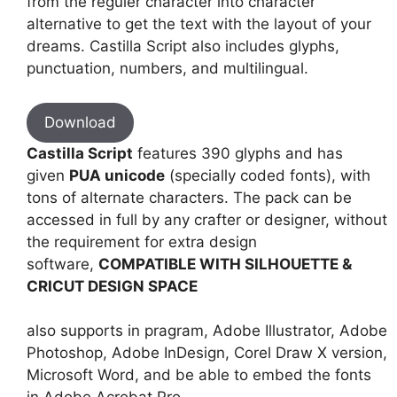
from the reguler character into character
alternative to get the text with the layout of your
dreams. Castilla Script also includes glyphs,
punctuation, numbers, and multilingual.
Download
Castilla Script
features 390 glyphs and has
given
PUA unicode
(specially coded fonts), with
tons of alternate characters. The pack can be
accessed in full by any crafter or designer, without
the requirement for extra design
software,
COMPATIBLE WITH SILHOUETTE &
CRICUT DESIGN SPACE
also supports in pragram, Adobe Illustrator, Adobe
Photoshop, Adobe InDesign, Corel Draw X version,
Microsoft Word, and be able to embed the fonts