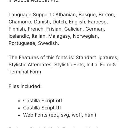
in Adobe Acrobat Pro.
Language Support : Albanian, Basque, Breton,
Chamorro, Danish, Dutch, English, Faroese,
Finnish, French, Frisian, Galician, German,
Icelandic, Italian, Malagasy, Norwegian,
Portuguese, Swedish.
The Features of this fonts is: Standart ligatures,
Stylistic Alternates, Stylistic Sets, Initial Form &
Terminal Form
Files included:
Castilla Script.otf
Castilla Script.ttf
Web Fonts (eot, svg, woff, html)