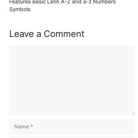
Features Basic Latin A-Z and a-z Numbers
Symbols
Leave a Comment
Comment
Name