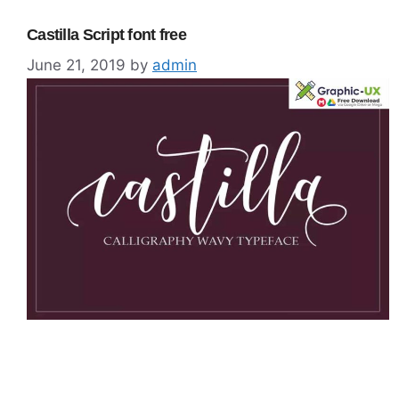
Castilla Script font free
June 21, 2019
by
admin