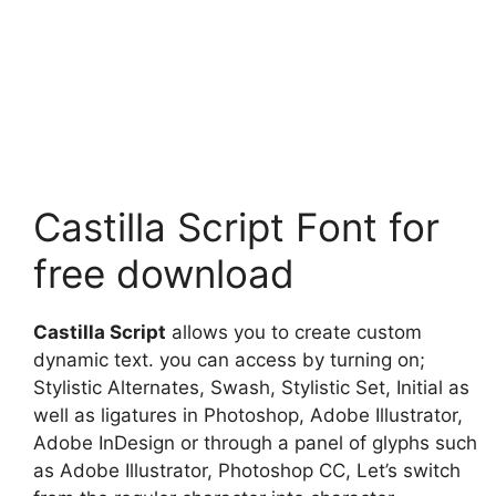
Castilla Script Font for
free download
Castilla Script
allows you to create custom
dynamic text. you can access by turning on;
Stylistic Alternates, Swash, Stylistic Set, Initial as
well as ligatures in Photoshop, Adobe Illustrator,
Adobe InDesign or through a panel of glyphs such
as Adobe Illustrator, Photoshop CC, Let’s switch