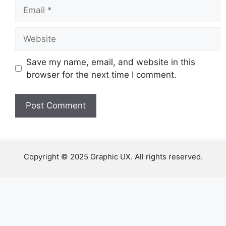
Email
Website
Save my name, email, and website in this
browser for the next time I comment.
Copyright © 2025 Graphic UX. All rights reserved.