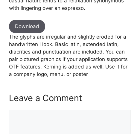
casual nature lends to a relaxation synonymous
with lingering over an espresso.
Download
The glyphs are irregular and slightly eroded for a
handwritten l look. Basic latin, extended latin,
diacritics and punctuation are included. You can
pair pictured graphics if your application supports
OTF features. Kerning is added as well. Use it for
a company logo, menu, or poster
Leave a Comment
Comment