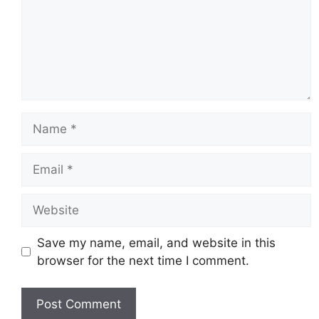
Name
Email
Website
Save my name, email, and website in this
browser for the next time I comment.