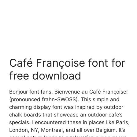
Café Françoise font for
free download
Bonjour font fans. Bienvenue au Café Françoise!
(pronounced frahn-SWOSS). This simple and
charming display font was inspired by outdoor
chalk boards that showcase an outdoor cafe’s
specials. I encountered these in places like Paris,
London, NY, Montreal, and all over Belgium. It’s