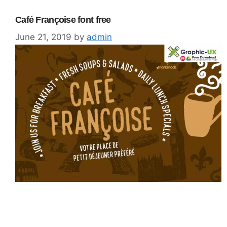
Café Françoise font free
June 21, 2019
by
admin