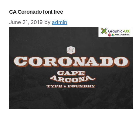
CA Coronado font free
June 21, 2019
by
admin