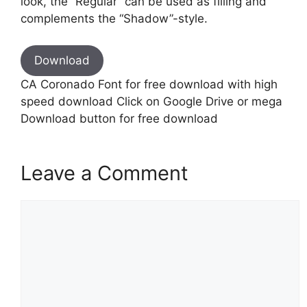
look, the “Regular” can be used as filling and
complements the “Shadow”-style.
Download
CA Coronado Font for free download with high
speed download Click on Google Drive or mega
Download button for free download
Leave a Comment
Comment