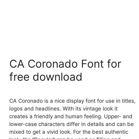
CA Coronado Font for
free download
CA Coronado is a nice display font for use in titles,
logos and headlines. With its vintage look it
creates a friendly and human feeling. Upper- and
lower-case characters differ in details and can be
mixed to get a vivid look. For the best authentic