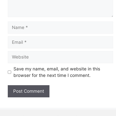
Name
Email
Website
Save my name, email, and website in this
browser for the next time I comment.