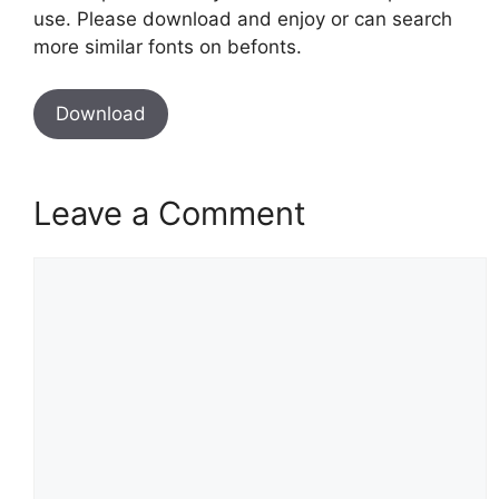
use. Please download and enjoy or can search
more similar fonts on befonts.
Download
Leave a Comment
Comment