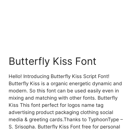
Butterfly Kiss Font
Hello! Introducing Butterfly Kiss Script Font!
Butterfly Kiss is a organic energetic dynamic and
modern. So this font can be used easily even in
mixing and matching with other fonts. Butterfly
Kiss This font perfect for logos name tag
advertising product packaging clothing social
media & greeting cards.Thanks to TyphoonType –
S. Srisopha. Butterfly Kiss Font free for personal