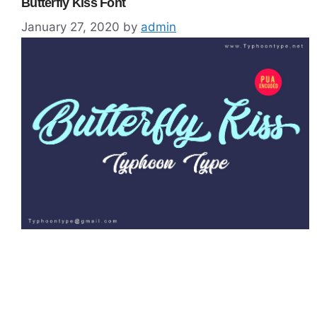
Butterfly Kiss Font
January 27, 2020
by
admin