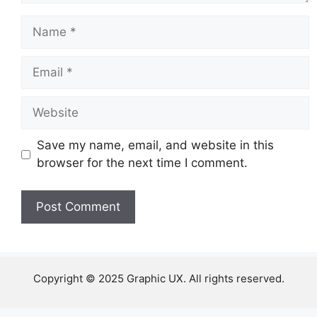
Name
Email
Website
Save my name, email, and website in this
browser for the next time I comment.
Copyright © 2025 Graphic UX. All rights reserved.