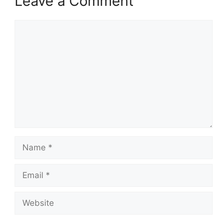
Leave a Comment
Comment
Name
Email
Website