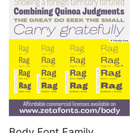
Body Font Family