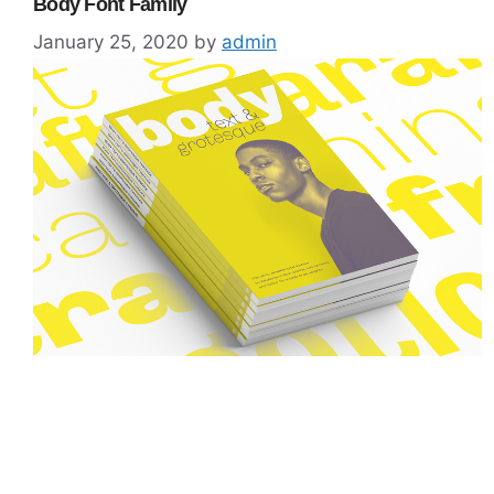
Body Font Family
January 25, 2020
by
admin