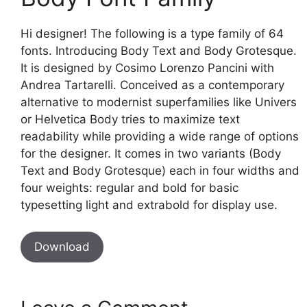
Hi designer! The following is a type family of 64
fonts. Introducing Body Text and Body Grotesque.
It is designed by Cosimo Lorenzo Pancini with
Andrea Tartarelli. Conceived as a contemporary
alternative to modernist superfamilies like Univers
or Helvetica Body tries to maximize text
readability while providing a wide range of options
for the designer. It comes in two variants (Body
Text and Body Grotesque) each in four widths and
four weights: regular and bold for basic
typesetting light and extrabold for display use.
Download