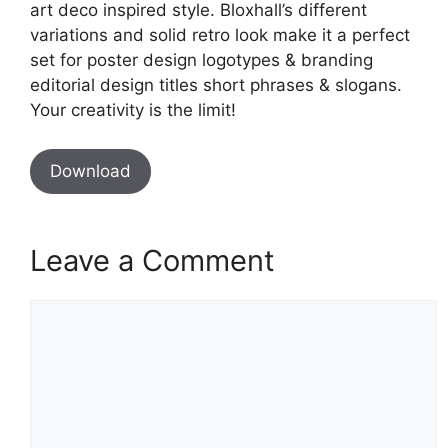
art deco inspired style. Bloxhall’s different
variations and solid retro look make it a perfect
set for poster design logotypes & branding
editorial design titles short phrases & slogans.
Your creativity is the limit!
Download
Leave a Comment
Comment