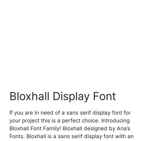
Bloxhall Display Font
If you are in need of a sans serif display font for
your project this is a perfect choice. Introducing
Bloxhall Font Family! Bloxhall designed by Ana’s
Fonts. Bloxhall is a sans serif display font with an