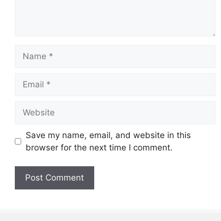
Name
Email
Website
Save my name, email, and website in this
browser for the next time I comment.