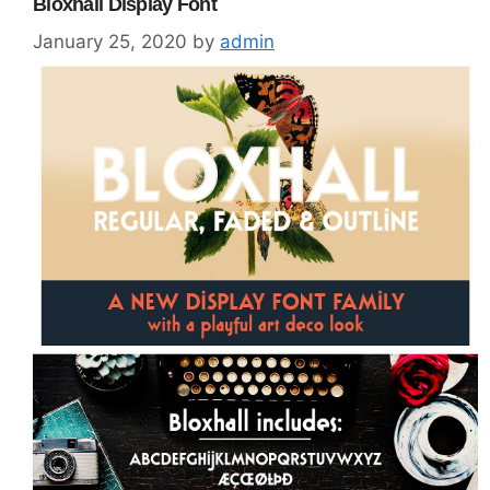
Bloxhall Display Font
January 25, 2020
by
admin