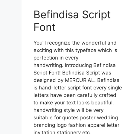
Befindisa Script
Font
You’ll recognize the wonderful and
exciting with this typeface which is
perfection in every
handwriting. Introducing Befindisa
Script Font! Befindisa Script was
designed by MERCURIAL. Befindisa
is hand-letter script font every single
letters have been carefully crafted
to make your text looks beautiful.
handwriting style will be very
suitable for quotes poster wedding
branding logo fashion apparel letter
invitation stationery etc.