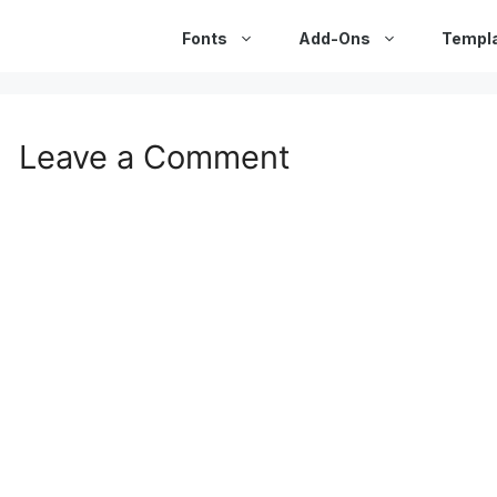
Fonts
Add-Ons
Templ
Leave a Comment