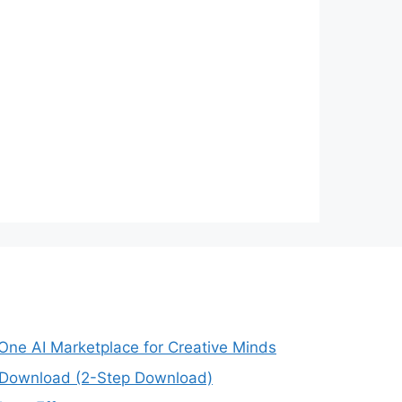
-One AI Marketplace for Creative Minds
e Download (2-Step Download)