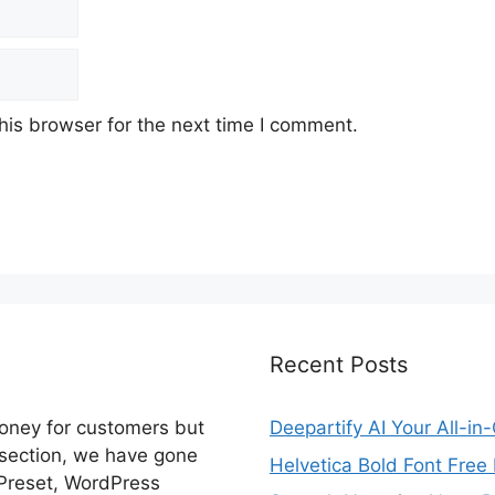
his browser for the next time I comment.
Recent Posts
money for customers but
Deepartify AI Your All-in
 section, we have gone
Helvetica Bold Font Fre
 Preset, WordPress