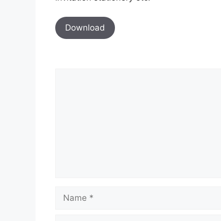
Download
Comment
Name
Email