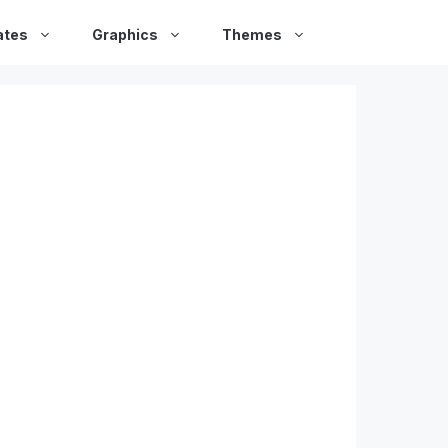
ates
Graphics
Themes