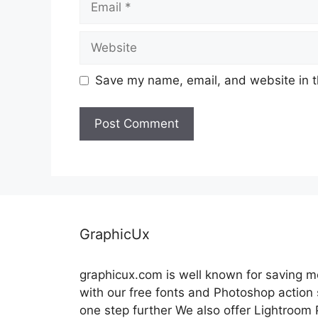
Website
Save my name, email, and website in t
GraphicUx
graphicux.com is well known for saving 
with our free fonts and Photoshop action
one step further We also offer Lightroom