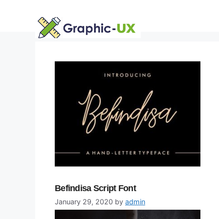
Skip
to
content
Befindisa Script Font
January 29, 2020
by
admin