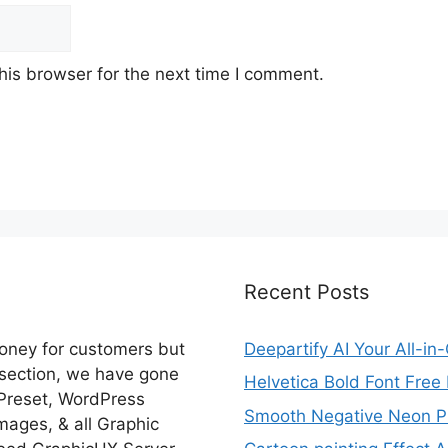
his browser for the next time I comment.
Recent Posts
money for customers but
Deepartify AI Your All-in
 section, we have gone
Helvetica Bold Font Fre
 Preset, WordPress
Smooth Negative Neon Ph
ages, & all Graphic