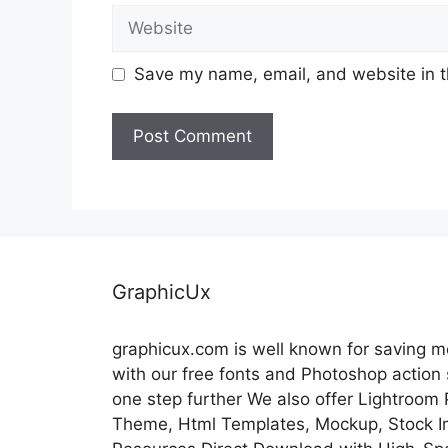
Website
Save my name, email, and website in t
GraphicUx
graphicux.com is well known for saving 
with our free fonts and Photoshop action
one step further We also offer Lightroom
Theme, Html Templates, Mockup, Stock Im