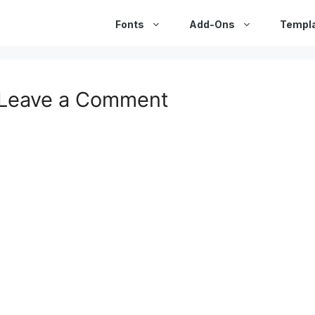
Fonts
Add-Ons
Templ
Leave a Comment