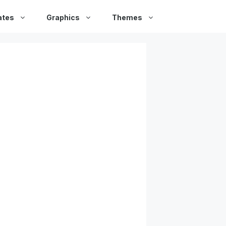
ates
Graphics
Themes