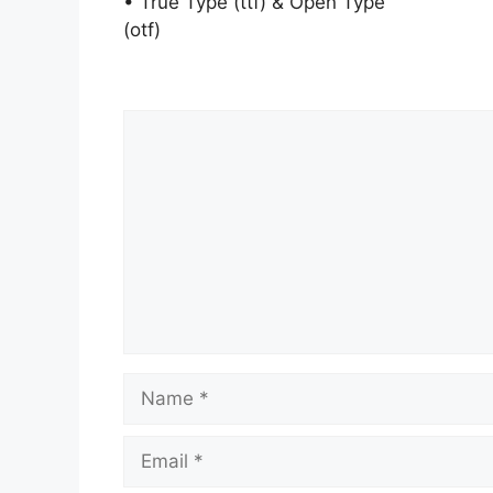
• True Type (ttf) & Open Type
(otf)
Comment
Name
Email