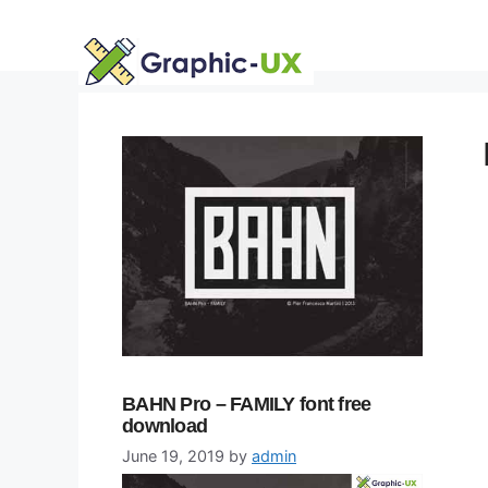
Skip
to
content
BAHN Pro – FAMILY font free
download
June 19, 2019
by
admin