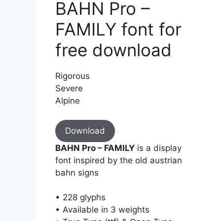
BAHN Pro –
FAMILY font for
free download
Rigorous
Severe
Alpine
Download
BAHN Pro – FAMILY
is a display
font inspired by the old austrian
bahn signs
• 228 glyphs
• Available in 3 weights