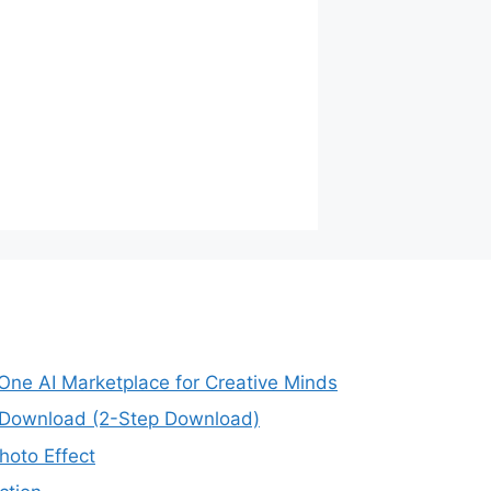
-One AI Marketplace for Creative Minds
e Download (2-Step Download)
oto Effect