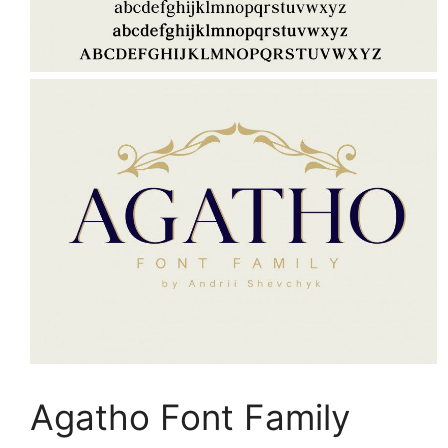
Agatho Font Family