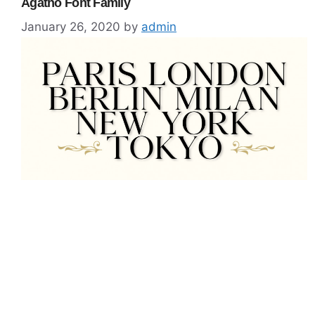
Agatho Font Family
January 26, 2020
by
admin