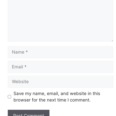
Name
Email
Website
Save my name, email, and website in this
browser for the next time I comment.