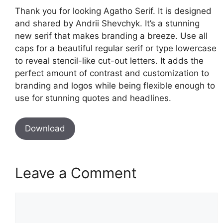
Thank you for looking Agatho Serif. It is designed
and shared by Andrii Shevchyk. It’s a stunning
new serif that makes branding a breeze. Use all
caps for a beautiful regular serif or type lowercase
to reveal stencil-like cut-out letters. It adds the
perfect amount of contrast and customization to
branding and logos while being flexible enough to
use for stunning quotes and headlines.
Download
Leave a Comment
Comment