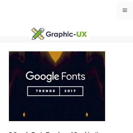
Skip
Me
to
content