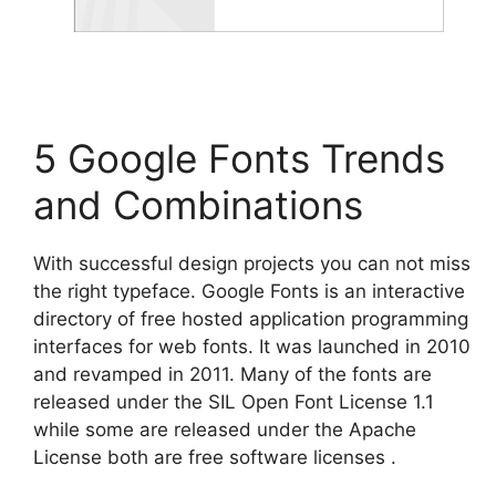
5 Google Fonts Trends
and Combinations
With successful design projects you can not miss
the right typeface. Google Fonts is an interactive
directory of free hosted application programming
interfaces for web fonts. It was launched in 2010
and revamped in 2011. Many of the fonts are
released under the SIL Open Font License 1.1
while some are released under the Apache
License both are free software licenses .