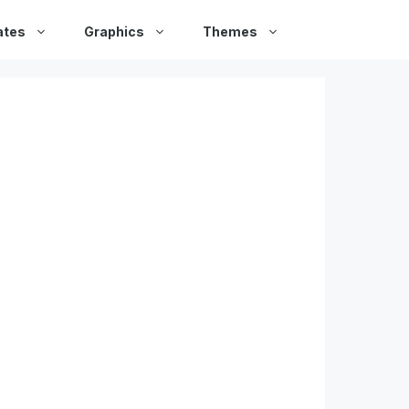
ates
Graphics
Themes