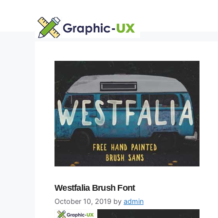
Skip
to
content
Westfalia Brush Font
October 10, 2019
by
admin