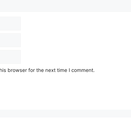
his browser for the next time I comment.