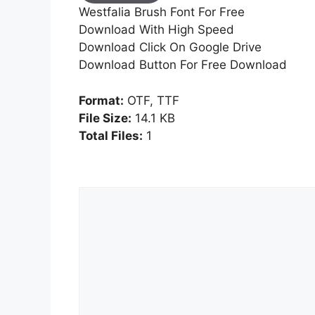
Westfalia Brush Font For Free
Download With High Speed
Download Click On Google Drive
Download Button For Free Download
Format:
OTF, TTF
File Size:
14.1 KB
Total Files:
1
Comment