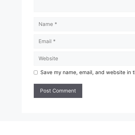
Name
Email
Website
Save my name, email, and website in t