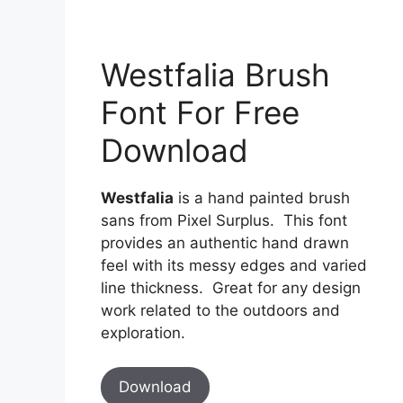
Westfalia Brush
Font For Free
Download
Westfalia
is a hand painted brush
sans from Pixel Surplus. This font
provides an authentic hand drawn
feel with its messy edges and varied
line thickness. Great for any design
work related to the outdoors and
exploration.
Download