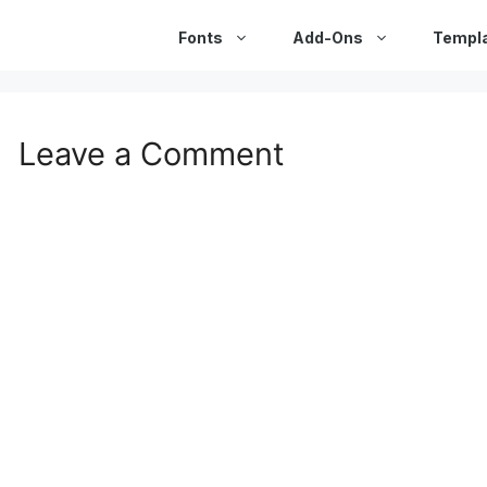
Fonts
Add-Ons
Templ
Leave a Comment