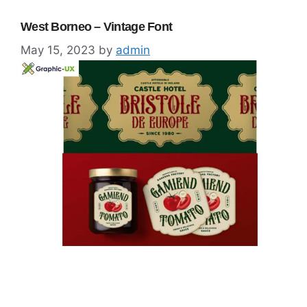
West Borneo – Vintage Font
May 15, 2023
by
admin