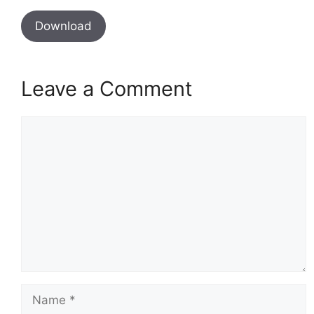
Download
Leave a Comment
Comment
Name