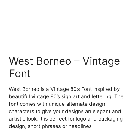
West Borneo – Vintage
Font
West Borneo is a Vintage 80’s Font inspired by
beautiful vintage 80’s sign art and lettering. The
font comes with unique alternate design
characters to give your designs an elegant and
artistic look. It is perfect for logo and packaging
design, short phrases or headlines