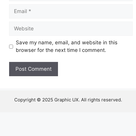
Email
Website
Save my name, email, and website in this
browser for the next time I comment.
Copyright © 2025 Graphic UX. All rights reserved.