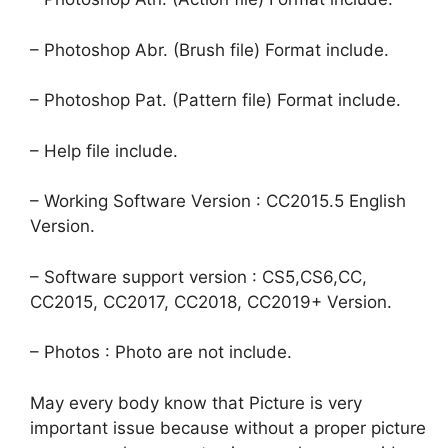
– Photoshop Abr. (Brush file) Format include.
– Photoshop Pat. (Pattern file) Format include.
– Help file include.
– Working Software Version : CC2015.5 English
Version.
– Software support version : CS5,CS6,CC,
CC2015, CC2017, CC2018, CC2019+ Version.
– Photos : Photo are not include.
May every body know that Picture is very
important issue because without a proper picture