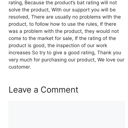
rating, Because the product’s bat rating will not
solve the product, With our support you will be
resolved, There are usually no problems with the
product, to follow how to use the rules, If there
was a problem with the product, they would not
come to the market for sale, If the rating of the
product is good, the inspection of our work
increases So try to give a good rating, Thank you
very much for purchasing our product, We love our
customer.
Leave a Comment
Comment