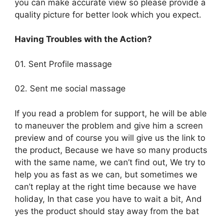
you can make accurate view so please provide a
quality picture for better look which you expect.
Having Troubles with the Action?
01. Sent Profile massage
02. Sent me social massage
If you read a problem for support, he will be able
to maneuver the problem and give him a screen
preview and of course you will give us the link to
the product, Because we have so many products
with the same name, we can’t find out, We try to
help you as fast as we can, but sometimes we
can’t replay at the right time because we have
holiday, In that case you have to wait a bit, And
yes the product should stay away from the bat