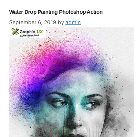
Water Drop Painting Photoshop Action
September 6, 2019
by
admin