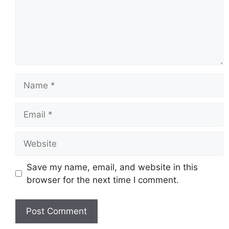
Name
Email
Website
Save my name, email, and website in this
browser for the next time I comment.