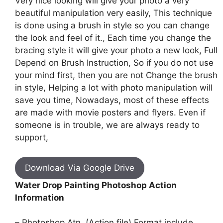
Very nice looking will give your photo a very
beautiful manipulation very easily, This technique
is done using a brush in style so you can change
the look and feel of it., Each time you change the
bracing style it will give your photo a new look, Full
Depend on Brush Instruction, So if you do not use
your mind first, then you are not Change the brush
in style, Helping a lot with photo manipulation will
save you time, Nowadays, most of these effects
are made with movie posters and flyers. Even if
someone is in trouble, we are always ready to
support,
Download Via Google Drive
Water Drop Painting Photoshop Action
Information
– Photoshop Atn. (Action file) Format include.