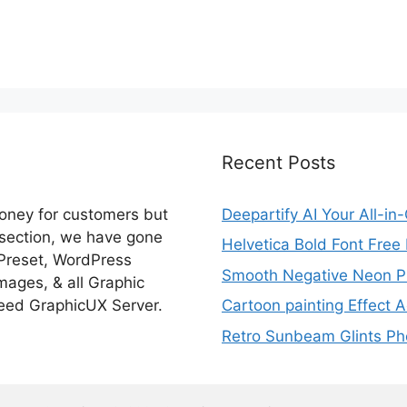
Recent Posts
money for customers but
Deepartify AI Your All-in
 section, we have gone
Helvetica Bold Font Fre
 Preset, WordPress
Smooth Negative Neon Ph
ages, & all Graphic
eed GraphicUX Server.
Cartoon painting Effect A
Retro Sunbeam Glints Pho