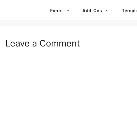
Fonts
Add-Ons
Templ
Leave a Comment