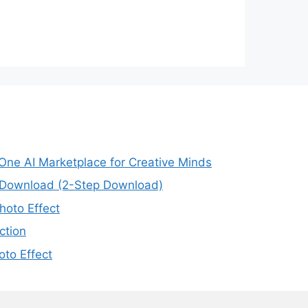
-One AI Marketplace for Creative Minds
e Download (2-Step Download)
oto Effect
ction
to Effect