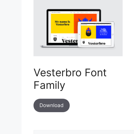
Vesterbro Font
Family
Download
Comment