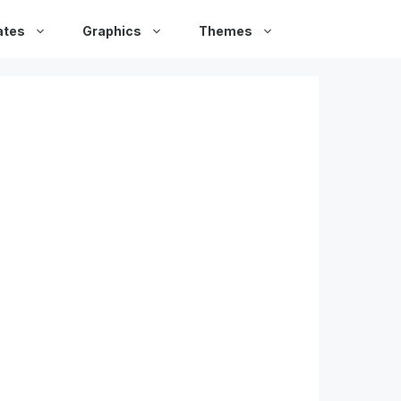
ates
Graphics
Themes