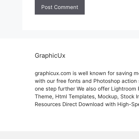
GraphicUx
graphicux.com is well known for saving 
with our free fonts and Photoshop action
one step further We also offer Lightroom
Theme, Html Templates, Mockup, Stock Im
Resources Direct Download with High-Sp