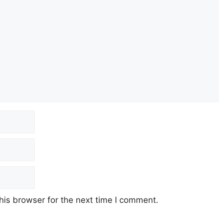
his browser for the next time I comment.