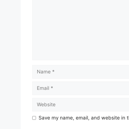
Name
Email
Website
Save my name, email, and website in t