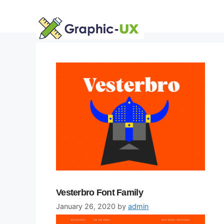
Skip
to
content
Vesterbro Font Family
January 26, 2020
by
admin