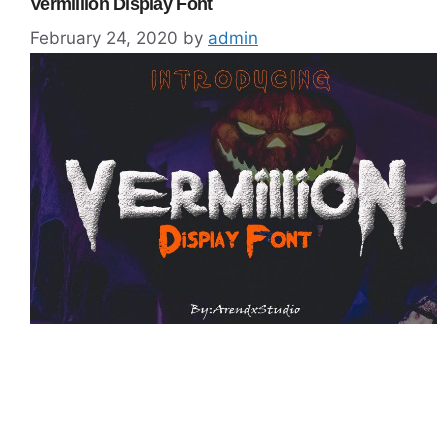
Vermillion Display Font
February 24, 2020
by
admin