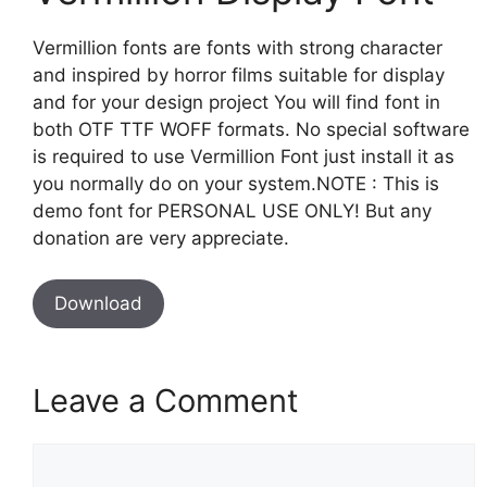
Vermillion fonts are fonts with strong character
and inspired by horror films suitable for display
and for your design project You will find font in
both OTF TTF WOFF formats. No special software
is required to use Vermillion Font just install it as
you normally do on your system.NOTE : This is
demo font for PERSONAL USE ONLY! But any
donation are very appreciate.
Download
Leave a Comment
Comment