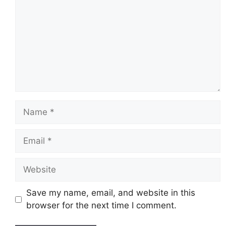
Name
Email
Website
Save my name, email, and website in this
browser for the next time I comment.