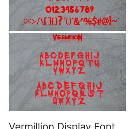
Vermillion Display Font