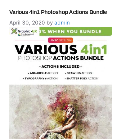
Various 4in1 Photoshop Actions Bundle
April 30, 2020
by
admin