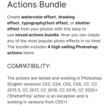
Actions Bundle
Create
watercolor effect
,
drawing
effect
,
typography/text effect
, or
shatter
effect
from your photos with this easy to
use
mixed actions bundle
. Now you can create
any of the most popular photo effects in no time!
The bundle includes
4 high selling Photoshop
actions
items
COMPATIBILITY:
The actions are tested and working in Photoshop
(English versions) CS3, CS4, CS5, CS6, CC, CC
2015.5, CC 2017, CC 2018, CC 2019, CC 2020+
(‘ShatterPoly’ action is an exception and is
working in versions from CS5+)