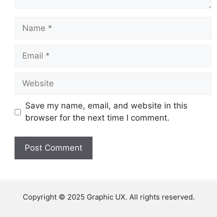
Name
Email
Website
Save my name, email, and website in this
browser for the next time I comment.
Copyright © 2025 Graphic UX. All rights reserved.