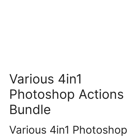
Various 4in1
Photoshop Actions
Bundle
Various 4in1 Photoshop