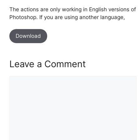
The actions are only working in English versions of
Photoshop. If you are using another language,
Download
Leave a Comment
Comment