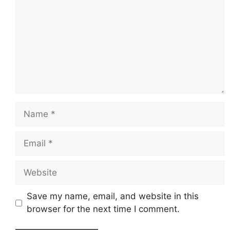
Name
Email
Website
Save my name, email, and website in this
browser for the next time I comment.