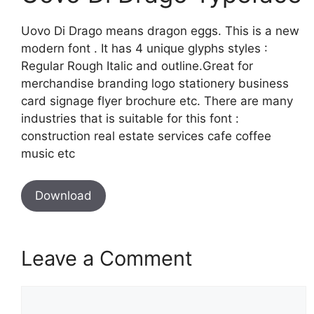
Uovo Di Drago means dragon eggs. This is a new
modern font . It has 4 unique glyphs styles :
Regular Rough Italic and outline.Great for
merchandise branding logo stationery business
card signage flyer brochure etc. There are many
industries that is suitable for this font :
construction real estate services cafe coffee
music etc
Download
Leave a Comment
Comment