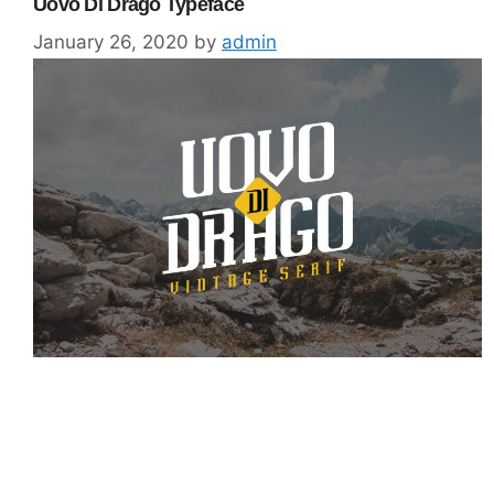
Uovo Di Drago Typeface
January 26, 2020
by
admin