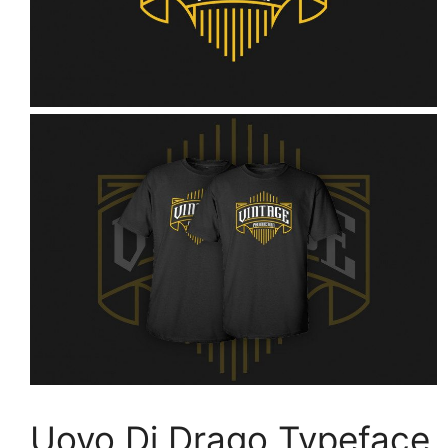
Uovo Di Drago Typeface