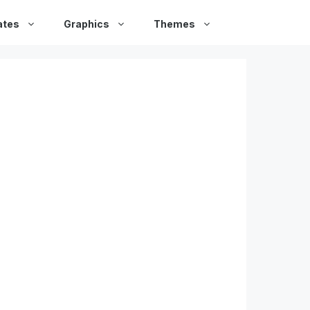
ates
Graphics
Themes