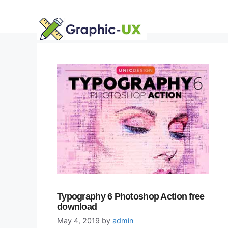
Skip
to
content
Typography 6 Photoshop Action free
download
May 4, 2019
by
admin