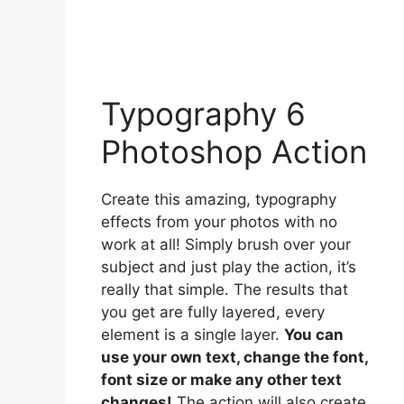
Typography 6
Photoshop Action
Create this amazing, typography
effects from your photos with no
work at all! Simply brush over your
subject and just play the action, it’s
really that simple. The results that
you get are fully layered, every
element is a single layer.
You can
use your own text, change the font,
font size or make any other text
changes!
The action will also create