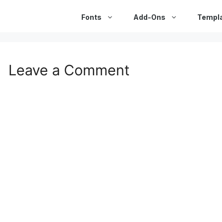
Fonts
Add-Ons
Templ
Leave a Comment