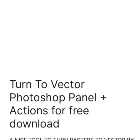
Turn To Vector
Photoshop Panel +
Actions for free
download
A NICE TOOL TO TURN RASTERS TO VECTOR BY