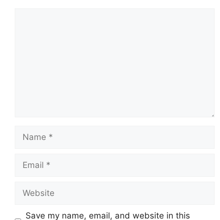
Comment
Name
Email
Website
Save my name, email, and website in this