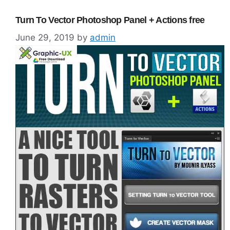
Turn To Vector Photoshop Panel + Actions free
June 29, 2019
by
admin