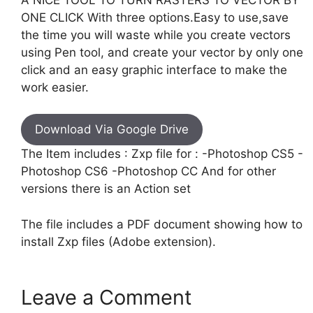
ONE CLICK With three options.Easy to use,save
the time you will waste while you create vectors
using Pen tool, and create your vector by only one
click and an easy graphic interface to make the
work easier.
Download Via Google Drive
The Item includes : Zxp file for : -Photoshop CS5 -
Photoshop CS6 -Photoshop CC And for other
versions there is an Action set
The file includes a PDF document showing how to
install Zxp files (Adobe extension).
Leave a Comment