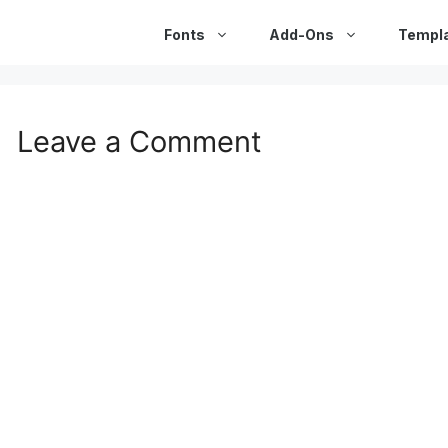
Fonts
Add-Ons
Templ
Leave a Comment