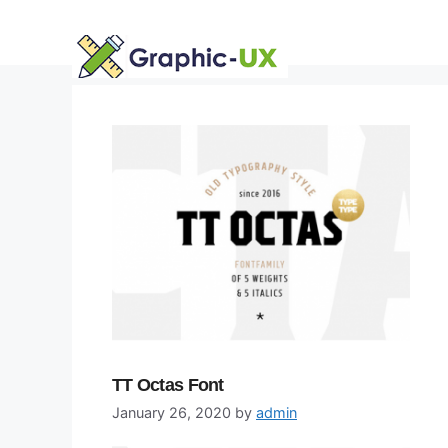
Skip
to
content
TT Octas Font
January 26, 2020
by
admin