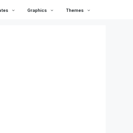
ates
Graphics
Themes