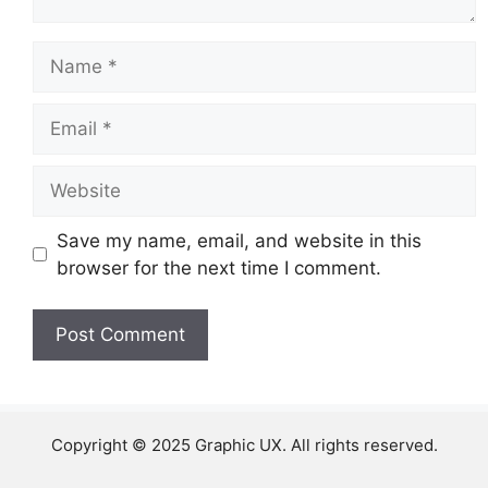
Name
Email
Website
Save my name, email, and website in this
browser for the next time I comment.
Copyright © 2025 Graphic UX. All rights reserved.