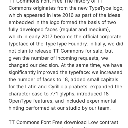
TT Commons Font Free The history of TT
Commons originates from the new TypeType logo,
which appeared in late 2016 as part of the Ideas
embedded in the logo formed the basis of two
fully developed faces (regular and medium),
which in early 2017 became the official corporate
typeface of the TypeType Foundry. Initially, we did
not plan to release TT Commons for sale, but
given the number of incoming requests, we
changed our decision. At the same time, we have
significantly improved the typeface: we increased
the number of faces to 18, added small capitals
for the Latin and Cyrillic alphabets, expanded the
character case to 771 glyphs, introduced 18
OpenType features, and included experimental
hinting performed at our studio by our team.
TT Commons Font Free download Low contrast