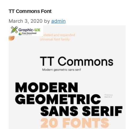
TT Commons Font
March 3, 2020
by
admin