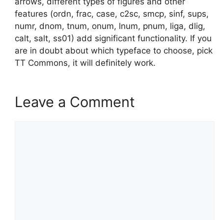
arrows, different types of figures and other
features (ordn, frac, case, c2sc, smcp, sinf, sups,
numr, dnom, tnum, onum, lnum, pnum, liga, dlig,
calt, salt, ss01) add significant functionality. If you
are in doubt about which typeface to choose, pick
TT Commons, it will definitely work.
Leave a Comment
Comment