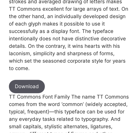
strokes and averaged drawing of letters makes
TT Commons excellent for large arrays of text. On
the other hand, an individually developed design
of each glyph makes it possible to use it
successfully as a display font. The typeface
intentionally does not have distinctive decorative
details. On the contrary, it wins hearts with his
laconism, simplicity and sharpness of forms,
which set the seasoned corporate style for years
to come.
Download
TT Commons Font Family The name TT Commons
comes from the word ‘common’ (widely accepted,
typical, frequent)—this typeface can be used for
any everyday tasks related to typography. And
small capitals, stylistic alternates, ligatures,