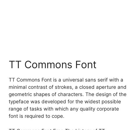
TT Commons Font
TT Commons Font is a universal sans serif with a
minimal contrast of strokes, a closed aperture and
geometric shapes of characters. The design of the
typeface was developed for the widest possible
range of tasks with which any quality corporate
font is required to cope.